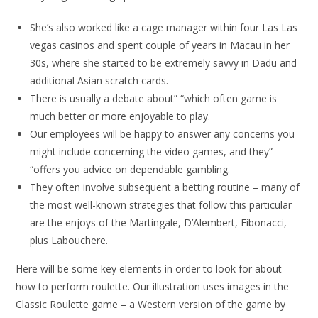
She’s also worked like a cage manager within four Las Las
vegas casinos and spent couple of years in Macau in her
30s, where she started to be extremely savvy in Dadu and
additional Asian scratch cards.
There is usually a debate about” “which often game is
much better or more enjoyable to play.
Our employees will be happy to answer any concerns you
might include concerning the video games, and they”
“offers you advice on dependable gambling.
They often involve subsequent a betting routine – many of
the most well-known strategies that follow this particular
are the enjoys of the Martingale, D’Alembert, Fibonacci,
plus Labouchere.
Here will be some key elements in order to look for about
how to perform roulette. Our illustration uses images in the
Classic Roulette game – a Western version of the game by