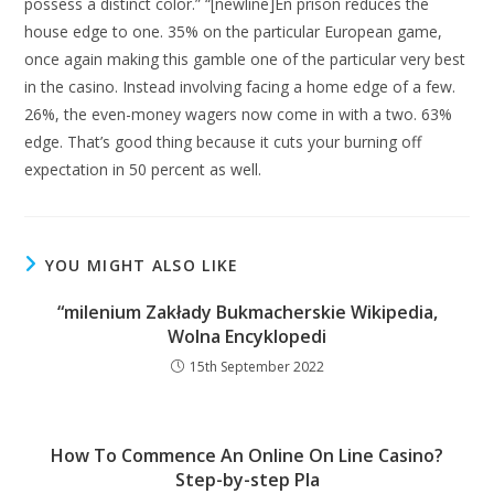
possess a distinct color.” “[newline]En prison reduces the
house edge to one. 35% on the particular European game,
once again making this gamble one of the particular very best
in the casino. Instead involving facing a home edge of a few.
26%, the even-money wagers now come in with a two. 63%
edge. That’s good thing because it cuts your burning off
expectation in 50 percent as well.
YOU MIGHT ALSO LIKE
“milenium Zakłady Bukmacherskie Wikipedia,
Wolna Encyklopedi
15th September 2022
How To Commence An Online On Line Casino?
Step-by-step Pla