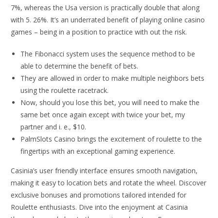
7%, whereas the Usa version is practically double that along
with 5. 26%. It’s an underrated benefit of playing online casino
games – being in a position to practice with out the risk.
The Fibonacci system uses the sequence method to be
able to determine the benefit of bets.
They are allowed in order to make multiple neighbors bets
using the roulette racetrack.
Now, should you lose this bet, you will need to make the
same bet once again except with twice your bet, my
partner and i. e., $10.
PalmSlots Casino brings the excitement of roulette to the
fingertips with an exceptional gaming experience.
Casinia’s user friendly interface ensures smooth navigation,
making it easy to location bets and rotate the wheel. Discover
exclusive bonuses and promotions tailored intended for
Roulette enthusiasts. Dive into the enjoyment at Casinia