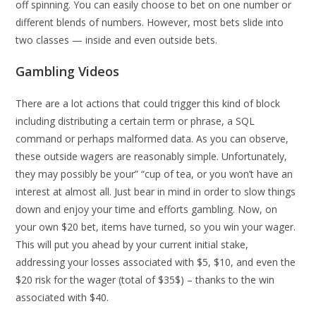
off spinning. You can easily choose to bet on one number or
different blends of numbers. However, most bets slide into
two classes — inside and even outside bets.
Gambling Videos
There are a lot actions that could trigger this kind of block
including distributing a certain term or phrase, a SQL
command or perhaps malformed data. As you can observe,
these outside wagers are reasonably simple. Unfortunately,
they may possibly be your” “cup of tea, or you won’t have an
interest at almost all. Just bear in mind in order to slow things
down and enjoy your time and efforts gambling. Now, on
your own $20 bet, items have turned, so you win your wager.
This will put you ahead by your current initial stake,
addressing your losses associated with $5, $10, and even the
$20 risk for the wager (total of $35$) – thanks to the win
associated with $40.