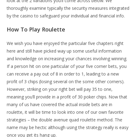
look at the 2 variations you’ll come across below. We
thoroughly examine typically the security measures integrated
by the casino to safeguard your individual and financial info.
How To Play Roulette
We wish you have enjoyed the particular five chapters right
here and still have picked way up some useful information
and knowledge on increasing your chances involving winning.
If a person hit on one particular of your five corner bets, you
can receive a pay out of 8 in order to 1, leading to a new
profit of 3 chips (losing several on the some other corners).
However, striking on your right bet will pay 35 to one,
meaning you’ll provide in a profit of 30 poker chips. Now that
many of us have covered the actual inside bets are in
roulette, it will be time to look into one of our own favorite
strategies – the double avenue quad roulette method. The
name may be hectic although using the strategy really is easy
once you get its hang up.