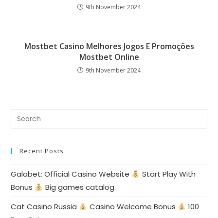
9th November 2024
Mostbet Casino Melhores Jogos E Promoções
Mostbet Online
9th November 2024
Recent Posts
Galabet: Official Casino Website
Start Play With
Bonus
Big games catalog
Cat Casino Russia
Casino Welcome Bonus
100