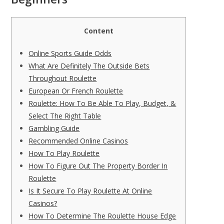
Content
Online Sports Guide Odds
What Are Definitely The Outside Bets
Throughout Roulette
European Or French Roulette
Roulette: How To Be Able To Play, Budget, &
Select The Right Table
Gambling Guide
Recommended Online Casinos
How To Play Roulette
How To Figure Out The Property Border In
Roulette
Is It Secure To Play Roulette At Online
Casinos?
How To Determine The Roulette House Edge