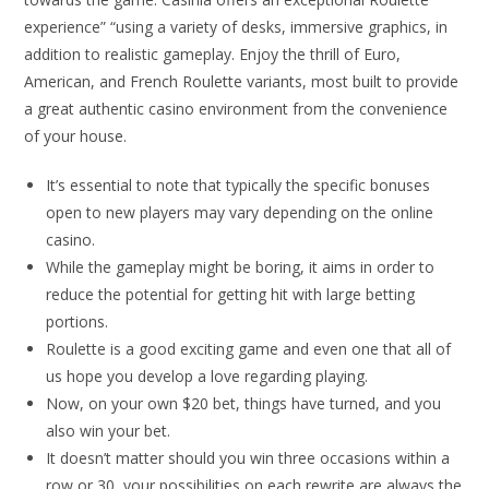
experience” “using a variety of desks, immersive graphics, in
addition to realistic gameplay. Enjoy the thrill of Euro,
American, and French Roulette variants, most built to provide
a great authentic casino environment from the convenience
of your house.
It’s essential to note that typically the specific bonuses
open to new players may vary depending on the online
casino.
While the gameplay might be boring, it aims in order to
reduce the potential for getting hit with large betting
portions.
Roulette is a good exciting game and even one that all of
us hope you develop a love regarding playing.
Now, on your own $20 bet, things have turned, and you
also win your bet.
It doesn’t matter should you win three occasions within a
row or 30, your possibilities on each rewrite are always the