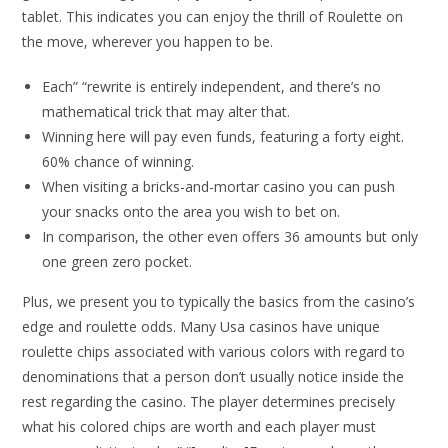
tablet. This indicates you can enjoy the thrill of Roulette on
the move, wherever you happen to be.
Each” “rewrite is entirely independent, and there’s no
mathematical trick that may alter that.
Winning here will pay even funds, featuring a forty eight.
60% chance of winning.
When visiting a bricks-and-mortar casino you can push
your snacks onto the area you wish to bet on.
In comparison, the other even offers 36 amounts but only
one green zero pocket.
Plus, we present you to typically the basics from the casino’s
edge and roulette odds. Many Usa casinos have unique
roulette chips associated with various colors with regard to
denominations that a person don’t usually notice inside the
rest regarding the casino. The player determines precisely
what his colored chips are worth and each player must