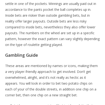
settle in one of the pockets. Winnings are usually paid out in
accordance to the pants pocket the ball completes up in.
Inside bets are riskier than outside gambling bets, but in
reality offer larger payouts. Outside bets are less risky
compared to inside bets, nevertheless they also offer lower
payouts. The numbers on the wheel are set up in a specific
pattern, however the exact pattern can vary slightly depending
on the type of roulette getting played.
Gambling Guide
These areas are mentioned by names or icons, making them
a very player-friendly approach to get involved. Don’t get
overwhelmed, alright, and it’s not really as hectic as it
appears. You will look in order to bet two potato chips on
each of your of the double streets, in addition one chip on a
corner bet, then one chip on a new straight bet.