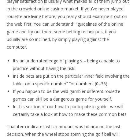
player satisfaction is usually what makes all of them jump out
in the crowded online casino market. If you’ve never played
roulette are living before, you really should examine it out on
the web first. You can understand” “guidelines of the online
game and try out there some betting techniques, if you
usually are so inclined, by simply playing against the
computer.
It’s an underrated edge of playing s – being capable to
practice without having the risk.
Inside bets are put on the particular inner field involving the
table, on a specific number” “or numbers (0–36).
If you happen to be the wild gambler different roulette
games can still be a dangerous game for yourself.
In this section of our how to participate in guide, we will
certainly take a look at how to make these common bets.
That item indicates which amount was hit around the last
decision. When the wheel stops spinning the golf ball will