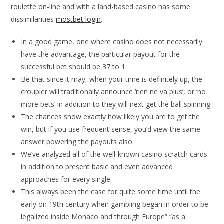
roulette on-line and with a land-based casino has some
dissimilarities
mostbet login
.
In a good game, one where casino does not necessarily
have the advantage, the particular payout for the
successful bet should be 37 to 1.
Be that since it may, when your time is definitely up, the
croupier will traditionally announce ‘rien ne va plus’, or ‘no
more bets’ in addition to they will next get the ball spinning.
The chances show exactly how likely you are to get the
win, but if you use frequent sense, you’d view the same
answer powering the payouts also.
We’ve analyzed all of the well-known casino scratch cards
in addition to present basic and even advanced
approaches for every single.
This always been the case for quite some time until the
early on 19th century when gambling began in order to be
legalized inside Monaco and through Europe” “as a