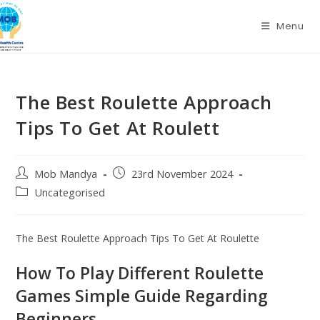
Skip
to
Menu
content
The Best Roulette Approach
Tips To Get At Roulett
Post
Post
Mob Mandya
23rd November 2024
author:
published:
Post
Uncategorised
category:
The Best Roulette Approach Tips To Get At Roulette
How To Play Different Roulette
Games Simple Guide Regarding
Beginners