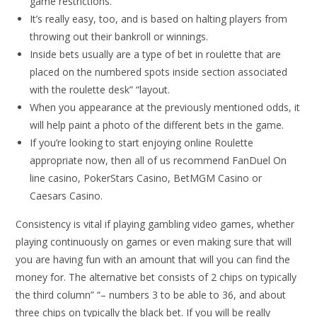
game restrictions.
It’s really easy, too, and is based on halting players from
throwing out their bankroll or winnings.
Inside bets usually are a type of bet in roulette that are
placed on the numbered spots inside section associated
with the roulette desk” “layout.
When you appearance at the previously mentioned odds, it
will help paint a photo of the different bets in the game.
If you’re looking to start enjoying online Roulette
appropriate now, then all of us recommend FanDuel On
line casino, PokerStars Casino, BetMGM Casino or
Caesars Casino.
Consistency is vital if playing gambling video games, whether
playing continuously on games or even making sure that will
you are having fun with an amount that will you can find the
money for. The alternative bet consists of 2 chips on typically
the third column” “– numbers 3 to be able to 36, and about
three chips on typically the black bet. If you will be really