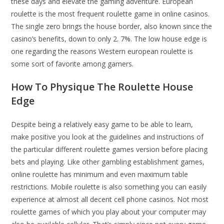
these days and elevate the gaming adventure. European
roulette is the most frequent roulette game in online casinos.
The single zero brings the house border, also known since the
casino’s benefits, down to only 2. 7%. The low house edge is
one regarding the reasons Western european roulette is
some sort of favorite among gamers.
How To Physique The Roulette House
Edge
Despite being a relatively easy game to be able to learn,
make positive you look at the guidelines and instructions of
the particular different roulette games version before placing
bets and playing. Like other gambling establishment games,
online roulette has minimum and even maximum table
restrictions. Mobile roulette is also something you can easily
experience at almost all decent cell phone casinos. Not most
roulette games of which you play about your computer may