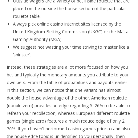
Outside wagers are a variety of bet inside roulette that are
placed on the outside the house section of the particular
roulette table.
Always pick online casino internet sites licensed by the
United Kingdom Betting Commission (UKGC) or the Malta
Gaming Authority (MGA).
We suggest not wasting your time striving to master like a
‘spinster’.
Instead, these strategies are a lot more focused on how you
bet and typically the monetary amounts you attribute to your
own bets. From the table of probabilities and payouts earlier
in this section, we can notice that one variant has almost
double the house advantage of the other. American roulette
(double zero) provides an edge regarding 5. 26% to be able to
refresh your recollection, whereas European different roulette
games (single zero) features a much reduce edge of only 2.
70%. If you haven’t performed casino games prior to and also
the house edge topic is unidentified to you personally, then