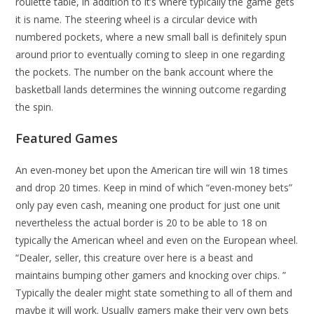
roulette table, in addition to it’s where typically the game gets
it is name. The steering wheel is a circular device with
numbered pockets, where a new small ball is definitely spun
around prior to eventually coming to sleep in one regarding
the pockets. The number on the bank account where the
basketball lands determines the winning outcome regarding
the spin.
Featured Games
An even-money bet upon the American tire will win 18 times
and drop 20 times. Keep in mind of which “even-money bets”
only pay even cash, meaning one product for just one unit
nevertheless the actual border is 20 to be able to 18 on
typically the American wheel and even on the European wheel.
“Dealer, seller, this creature over here is a beast and
maintains bumping other gamers and knocking over chips. ”
Typically the dealer might state something to all of them and
maybe it will work. Usually gamers make their very own bets