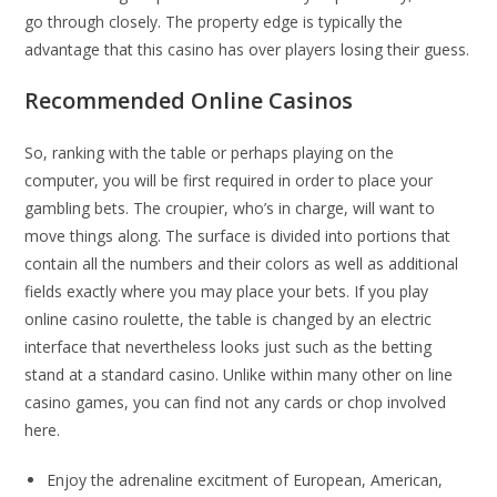
go through closely. The property edge is typically the
advantage that this casino has over players losing their guess.
Recommended Online Casinos
So, ranking with the table or perhaps playing on the
computer, you will be first required in order to place your
gambling bets. The croupier, who’s in charge, will want to
move things along. The surface is divided into portions that
contain all the numbers and their colors as well as additional
fields exactly where you may place your bets. If you play
online casino roulette, the table is changed by an electric
interface that nevertheless looks just such as the betting
stand at a standard casino. Unlike within many other on line
casino games, you can find not any cards or chop involved
here.
Enjoy the adrenaline excitment of European, American,