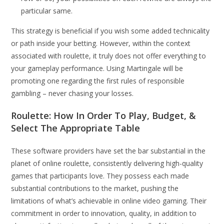
particular same.
This strategy is beneficial if you wish some added technicality
or path inside your betting. However, within the context
associated with roulette, it truly does not offer everything to
your gameplay performance. Using Martingale will be
promoting one regarding the first rules of responsible
gambling – never chasing your losses.
Roulette: How In Order To Play, Budget, &
Select The Appropriate Table
These software providers have set the bar substantial in the
planet of online roulette, consistently delivering high-quality
games that participants love. They possess each made
substantial contributions to the market, pushing the
limitations of what’s achievable in online video gaming. Their
commitment in order to innovation, quality, in addition to