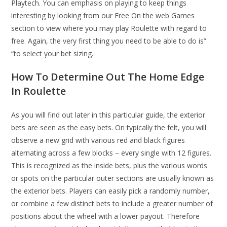
Playtech. You can emphasis on playing to keep things
interesting by looking from our Free On the web Games
section to view where you may play Roulette with regard to
free. Again, the very first thing you need to be able to do is”
“to select your bet sizing.
How To Determine Out The Home Edge
In Roulette
As you will find out later in this particular guide, the exterior
bets are seen as the easy bets. On typically the felt, you will
observe a new grid with various red and black figures
alternating across a few blocks – every single with 12 figures.
This is recognized as the inside bets, plus the various words
or spots on the particular outer sections are usually known as
the exterior bets. Players can easily pick a randomly number,
or combine a few distinct bets to include a greater number of
positions about the wheel with a lower payout. Therefore