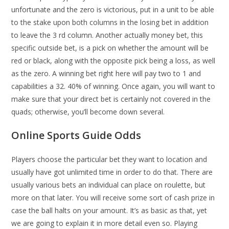
unfortunate and the zero is victorious, put in a unit to be able
to the stake upon both columns in the losing bet in addition
to leave the 3 rd column. Another actually money bet, this
specific outside bet, is a pick on whether the amount will be
red or black, along with the opposite pick being a loss, as well
as the zero. A winning bet right here will pay two to 1 and
capabilities a 32. 40% of winning. Once again, you will want to
make sure that your direct bet is certainly not covered in the
quads; otherwise, you’ll become down several.
Online Sports Guide Odds
Players choose the particular bet they want to location and
usually have got unlimited time in order to do that. There are
usually various bets an individual can place on roulette, but
more on that later. You will receive some sort of cash prize in
case the ball halts on your amount. It’s as basic as that, yet
we are going to explain it in more detail even so. Playing