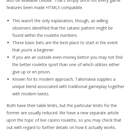
also be available cellular. That’s simply since not every game
features been made HTML5 compatible.
This wasn’t the only explanation, though, as willing
observers identified that the satanic pattern might be
found within the roulette numbers.
These basic bets are the best place to start in the event
that you’re a beginner.
If you are an outside even-money bettor you may not find
the better roulette sport than one of which utilizes either
give up or en prison.
Known for its modern approach, Talismania supplies a
unique blend associated with traditional gameplay together
with modern twists.
Both have their table limits, but the particular limits for the
former are usually reduced. We have a new separate article
upon the topic of live casino roulette, so you may check that
out with regard to further details on how it actually works.