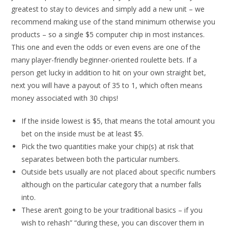
greatest to stay to devices and simply add a new unit – we
recommend making use of the stand minimum otherwise you
products – so a single $5 computer chip in most instances.
This one and even the odds or even evens are one of the
many player-friendly beginner-oriented roulette bets. If a
person get lucky in addition to hit on your own straight bet,
next you will have a payout of 35 to 1, which often means
money associated with 30 chips!
If the inside lowest is $5, that means the total amount you
bet on the inside must be at least $5.
Pick the two quantities make your chip(s) at risk that
separates between both the particular numbers.
Outside bets usually are not placed about specific numbers
although on the particular category that a number falls
into.
These aren’t going to be your traditional basics – if you
wish to rehash” “during these, you can discover them in