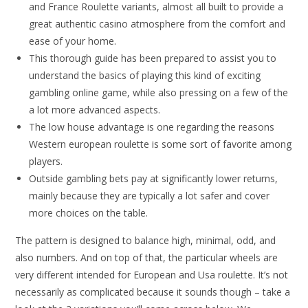
and France Roulette variants, almost all built to provide a
great authentic casino atmosphere from the comfort and
ease of your home.
This thorough guide has been prepared to assist you to
understand the basics of playing this kind of exciting
gambling online game, while also pressing on a few of the
a lot more advanced aspects.
The low house advantage is one regarding the reasons
Western european roulette is some sort of favorite among
players.
Outside gambling bets pay at significantly lower returns,
mainly because they are typically a lot safer and cover
more choices on the table.
The pattern is designed to balance high, minimal, odd, and
also numbers. And on top of that, the particular wheels are
very different intended for European and Usa roulette. It’s not
necessarily as complicated because it sounds though – take a