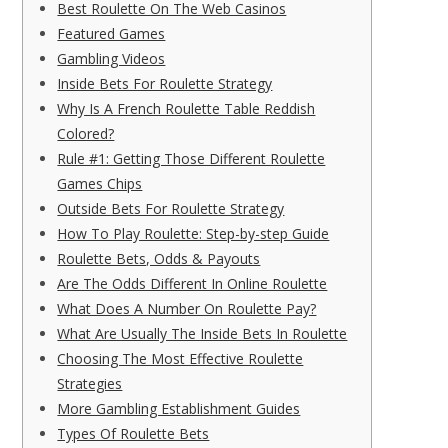
Best Roulette On The Web Casinos
Featured Games
Gambling Videos
Inside Bets For Roulette Strategy
Why Is A French Roulette Table Reddish
Colored?
Rule #1: Getting Those Different Roulette
Games Chips
Outside Bets For Roulette Strategy
How To Play Roulette: Step-by-step Guide
Roulette Bets, Odds & Payouts
Are The Odds Different In Online Roulette
What Does A Number On Roulette Pay?
What Are Usually The Inside Bets In Roulette
Choosing The Most Effective Roulette
Strategies
More Gambling Establishment Guides
Types Of Roulette Bets