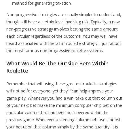
method for generating taxation.
Non-progressive strategies are usually simpler to understand,
though still have a certain level involving risk. Typically, a new
non-progressive strategy involves betting the same amount
each circular regardless of the outcome. You may well have
heard associated with the ‘all in’ roulette strategy – just about
the most famous non-progressive roulette systems.
What Would Be The Outside Bets Within
Roulette
Remember that will using these greatest roulette strategies
will not be for everyone, yet they” “can help improve your
game play. Whenever you find a win, take out that column out
of your next bet make the minimum computer chip bet on the
particular column that had been not covered within the
previous game. Whenever a steering column bet loses, boost
your bet upon that column simply by the same quantity. It is