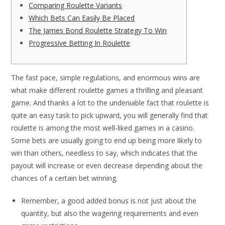
Comparing Roulette Variants
Which Bets Can Easily Be Placed
The James Bond Roulette Strategy To Win
Progressive Betting In Roulette
The fast pace, simple regulations, and enormous wins are
what make different roulette games a thrilling and pleasant
game. And thanks a lot to the undeniable fact that roulette is
quite an easy task to pick upward, you will generally find that
roulette is among the most well-liked games in a casino.
Some bets are usually going to end up being more likely to
win than others, needless to say, which indicates that the
payout will increase or even decrease depending about the
chances of a certain bet winning.
Remember, a good added bonus is not just about the
quantity, but also the wagering requirements and even