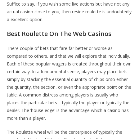
Suffice to say, if you wish some live actions but have not any
actual casino close to you, then reside roulette is undoubtedly
a excellent option.
Best Roulette On The Web Casinos
There couple of bets that fare far better or worse as
compared to others, and that we will explore that individually.
Each of these popular wagers is created throughout their own
certain way. In a fundamental sense, players may place bets
simply by stacking the essential quantity of chips onto either
the quantity, the section, or even the appropriate point on the
table. A common distress among players is usually who
places the particular bets – typically the player or typically the
dealer. The ‘house edge’ is the advantage which a casino has
more than a player.
The Roulette wheel will be the centerpiece of typically the