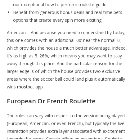
our exceptional how to perform roulette guide.
Benefit from generous bonus deals and real-time bets
options that create every spin more exciting.
American – And because you need to understand by today,
this one comes with an additional ‘00’ near the normal ‘0’,
which provides the house a much better advantage. Indeed,
it’s as high as 5. 26%, which means you may want to stay
away through this place. And the particular reason for the
larger edge is of which the house provides two exclusive
areas where the soccer ball could land plus it automatically
wins
mostbet app
.
European Or French Roulette
The rules can vary with respect to the version being played
(European, American, or even French), but typically the live
interaction provides extra layer associated with excitement
towards the game. Casinia offers an exceptional Roulette