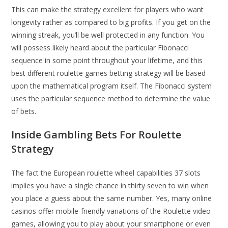
This can make the strategy excellent for players who want
longevity rather as compared to big profits. If you get on the
winning streak, you’ll be well protected in any function. You
will possess likely heard about the particular Fibonacci
sequence in some point throughout your lifetime, and this
best different roulette games betting strategy will be based
upon the mathematical program itself. The Fibonacci system
uses the particular sequence method to determine the value
of bets.
Inside Gambling Bets For Roulette
Strategy
The fact the European roulette wheel capabilities 37 slots
implies you have a single chance in thirty seven to win when
you place a guess about the same number. Yes, many online
casinos offer mobile-friendly variations of the Roulette video
games, allowing you to play about your smartphone or even