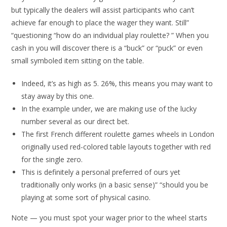
but typically the dealers will assist participants who can’t
achieve far enough to place the wager they want. Still”
“questioning “how do an individual play roulette? ” When you
cash in you will discover there is a “buck” or “puck” or even
small symboled item sitting on the table.
Indeed, it’s as high as 5. 26%, this means you may want to
stay away by this one.
In the example under, we are making use of the lucky
number several as our direct bet.
The first French different roulette games wheels in London
originally used red-colored table layouts together with red
for the single zero.
This is definitely a personal preferred of ours yet
traditionally only works (in a basic sense)” “should you be
playing at some sort of physical casino.
Note — you must spot your wager prior to the wheel starts