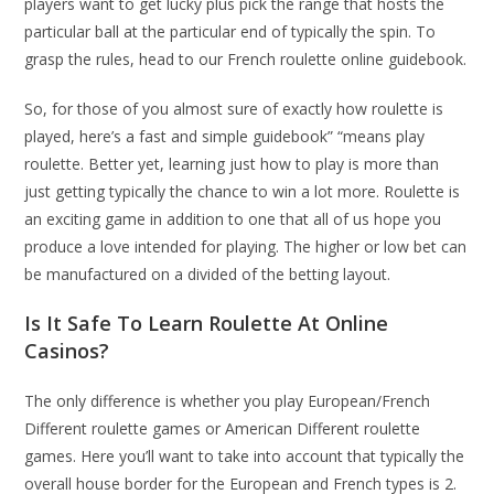
players want to get lucky plus pick the range that hosts the
particular ball at the particular end of typically the spin. To
grasp the rules, head to our French roulette online guidebook.
So, for those of you almost sure of exactly how roulette is
played, here’s a fast and simple guidebook” “means play
roulette. Better yet, learning just how to play is more than
just getting typically the chance to win a lot more. Roulette is
an exciting game in addition to one that all of us hope you
produce a love intended for playing. The higher or low bet can
be manufactured on a divided of the betting layout.
Is It Safe To Learn Roulette At Online
Casinos?
The only difference is whether you play European/French
Different roulette games or American Different roulette
games. Here you’ll want to take into account that typically the
overall house border for the European and French types is 2.