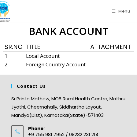
Menu
BANK ACCOUNT
SR.NO
TITLE
ATTACHMENT
1
Local Account
2
Foreign Country Account
Contact Us
Sr.Printo Mathew, MOB Rural Health Centre, Mathru
Jyothi, Cheernahally, Siddhartha Layout,
Mandya(Dist), Karnataka(State)-571403
Phone:
+9 755 981 7952 / 08232 231 214