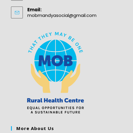
Email:
mobmandyasocial@gmail.com
More About Us