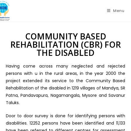
Menu
COMMUNITY BASED
REHABILITATION (CBR) FOR
THE DISABLED
Having come across many neglected and rejected
persons with u in the rural areas, in the year 2000 the
project extended its service to the Community Based
Rehabilitation of the disabled in 1219 villages of Mandya, SR
Patna, Pandavapura, Nagamangala, Mysore and Savanur
Taluks.
Door to door survey is done for identifying persons with
disabilities. 12252 persons have been identified and 11,133
have been referred to different centres for assessment