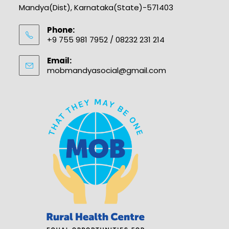
Mandya(Dist), Karnataka(State)-571403
Phone:
+9 755 981 7952 / 08232 231 214
Email:
mobmandyasocial@gmail.com