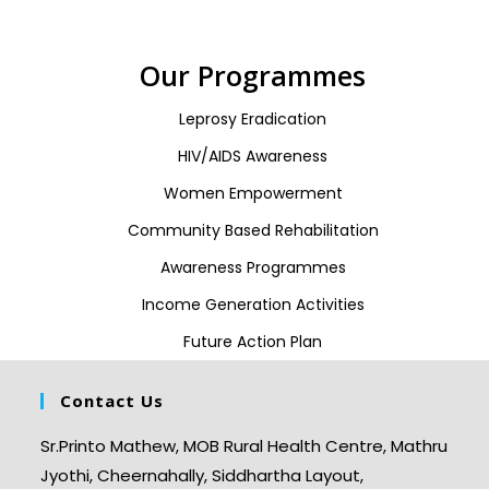
Our Programmes
Leprosy Eradication
HIV/AIDS Awareness
Women Empowerment
Community Based Rehabilitation
Awareness Programmes
Income Generation Activities
Future Action Plan
Contact Us
Sr.Printo Mathew, MOB Rural Health Centre, Mathru
Jyothi, Cheernahally, Siddhartha Layout,