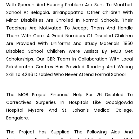
With Speech And Hearing Problem Are Sent To Montfort
School At Belagola, Srirangapatna. Other Children With
Minor Disabilities Are Enrolled In Normal Schools. Their
Teachers Are Motivated To Accept Them And Handle
Them With Care. A Good Numbers Of Disabled Children
Are Provided With Uniforms And Study Materials. 1850
Disabled School Children Were Assists By MOB Get
Scholarships. Our CBR Team In Collaboration With Local
Saksharatha Centres Has Provided Reading And Writing
Skill To 4246 Disabled Who Never Attend Formal School.
The MOB Project Financial Help For 26 Disabled To
Correctives Surgeries In Hospitals Like Gopalgowda
Hospital Mysore And St. Johan’s Medical College,
Bangalore.
The Project Has Supplied The Following Aids And