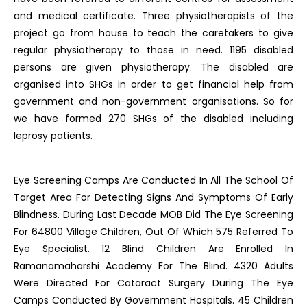
and medical certificate. Three physiotherapists of the
project go from house to teach the caretakers to give
regular physiotherapy to those in need. 1195 disabled
persons are given physiotherapy. The disabled are
organised into SHGs in order to get financial help from
government and non-government organisations. So for
we have formed 270 SHGs of the disabled including
leprosy patients.
Eye Screening Camps Are Conducted In All The School Of
Target Area For Detecting Signs And Symptoms Of Early
Blindness. During Last Decade MOB Did The Eye Screening
For 64800 Village Children, Out Of Which 575 Referred To
Eye Specialist. 12 Blind Children Are Enrolled In
Ramanamaharshi Academy For The Blind. 4320 Adults
Were Directed For Cataract Surgery During The Eye
Camps Conducted By Government Hospitals. 45 Children