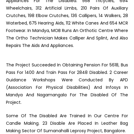
Appliances For The Disabled. 568 Tricycles, 694
Wheelchairs, 312 Artificial Limbs, 210 Pairs Of Auxiliary
Crutches, 198 Elbow Crutches, 136 Callipers, 14 Walkers, 28
Waterbed, 675 Hearing Aids, 112 White Canes And 654 MCR
Footwear. In Mandya, MOB Runs An Orthotic Centre Where
The Ortho Technician Makes Calliper And Splint, And Also
Repairs The Aids And Appliances.
The Project Succeeded In Obtaining Pension For 5618, Bus
Pass For 1400 And Train Pass For 2848 Disabled. 2 Career
Guidance Workshops Were Conducted By APD
(Association For Physical Disabilities) And Infosys In
Mandya And Nagamangala For The Disabled Of The
Project.
Some Of The Disabled Are Trained In Our Centre For
Candle Making. 23 Disable Are Placed In Leather Bag
Making Sector Of Sumanahalli Leprosy Project, Bangalore.