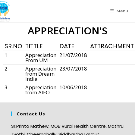
Menu
APPRECIATION'S
SR.NO
TITTLE
DATE
ATTRACHMENT
1
Appreciation
21/07/2018
From UM
2
Appreciation
23/07/2018
from Dream
India
3
Appreciation
10/06/2018
from AIFO
Contact Us
Sr.Printo Mathew, MOB Rural Health Centre, Mathru
Jyothi, Cheernahally, Siddhartha Layout,