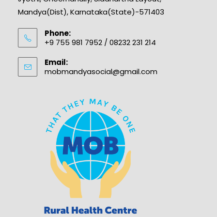
Mandya(Dist), Karnataka(State)-571403
Phone:
+9 755 981 7952 / 08232 231 214
Email:
mobmandyasocial@gmail.com