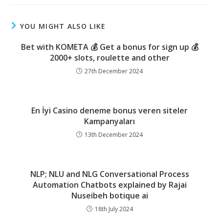
YOU MIGHT ALSO LIKE
Bet with KOMETA 💰 Get a bonus for sign up 💰
2000+ slots, roulette and other
27th December 2024
En İyi Casino deneme bonus veren siteler
Kampanyaları
13th December 2024
NLP; NLU and NLG Conversational Process
Automation Chatbots explained by Rajai
Nuseibeh botique ai
18th July 2024