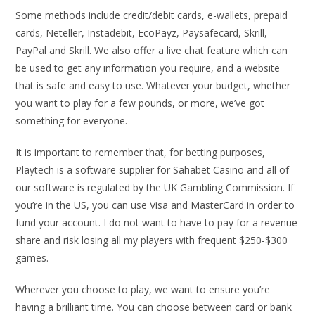
Some methods include credit/debit cards, e-wallets, prepaid
cards, Neteller, Instadebit, EcoPayz, Paysafecard, Skrill,
PayPal and Skrill. We also offer a live chat feature which can
be used to get any information you require, and a website
that is safe and easy to use. Whatever your budget, whether
you want to play for a few pounds, or more, we’ve got
something for everyone.
It is important to remember that, for betting purposes,
Playtech is a software supplier for Sahabet Casino and all of
our software is regulated by the UK Gambling Commission. If
you’re in the US, you can use Visa and MasterCard in order to
fund your account. I do not want to have to pay for a revenue
share and risk losing all my players with frequent $250-$300
games.
Wherever you choose to play, we want to ensure you’re
having a brilliant time. You can choose between card or bank