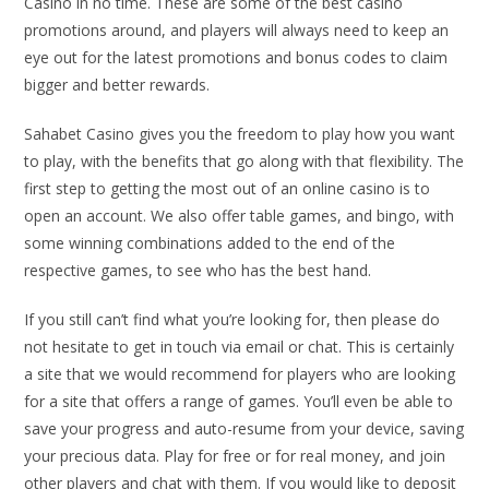
Casino in no time. These are some of the best casino
promotions around, and players will always need to keep an
eye out for the latest promotions and bonus codes to claim
bigger and better rewards.
Sahabet Casino gives you the freedom to play how you want
to play, with the benefits that go along with that flexibility. The
first step to getting the most out of an online casino is to
open an account. We also offer table games, and bingo, with
some winning combinations added to the end of the
respective games, to see who has the best hand.
If you still can’t find what you’re looking for, then please do
not hesitate to get in touch via email or chat. This is certainly
a site that we would recommend for players who are looking
for a site that offers a range of games. You’ll even be able to
save your progress and auto-resume from your device, saving
your precious data. Play for free or for real money, and join
other players and chat with them. If you would like to deposit