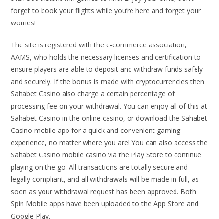
forget to book your flights while you’re here and forget your
worries!
The site is registered with the e-commerce association,
AAMS, who holds the necessary licenses and certification to
ensure players are able to deposit and withdraw funds safely
and securely. If the bonus is made with cryptocurrencies then
Sahabet Casino also charge a certain percentage of
processing fee on your withdrawal. You can enjoy all of this at
Sahabet Casino in the online casino, or download the Sahabet
Casino mobile app for a quick and convenient gaming
experience, no matter where you are! You can also access the
Sahabet Casino mobile casino via the Play Store to continue
playing on the go. All transactions are totally secure and
legally compliant, and all withdrawals will be made in full, as
soon as your withdrawal request has been approved. Both
Spin Mobile apps have been uploaded to the App Store and
Google Play.