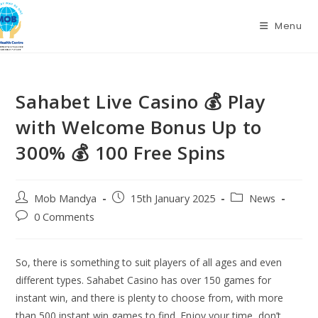
Skip
to
Menu
content
Sahabet Live Casino 💰 Play
with Welcome Bonus Up to
300% 💰 100 Free Spins
Post
Post
Post
Mob Mandya
15th January 2025
News
author:
published:
category:
Post
0 Comments
comments:
So, there is something to suit players of all ages and even
different types. Sahabet Casino has over 150 games for
instant win, and there is plenty to choose from, with more
than 500 instant win games to find. Enjoy your time, don’t