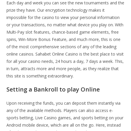
Each day and week you can see the new tournaments and the
prize they have. Our encryption technology makes it
impossible for the casino to view your personal information
or your transactions, no matter what device you play on. With
Multi-Pay slot features, chance-based game elements, free
spins, Win-More Bonus Feature, and much more, this is one
of the most comprehensive sections of any of the leading
online casinos. Sahabet Online Casino is the best place to visit
for all your casino needs, 24 hours a day, 7 days a week. This,
in turn, attracts more and more people, as they realize that
this site is something extraordinary.
Setting a Bankroll to play Online
Upon receiving the funds, you can deposit them instantly via
any of the available methods. Players can also access e-
sports betting, Live Casino games, and sports betting on your
Android mobile device, which are all on the go. Here, instead