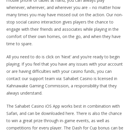
mobile phone or tablet at hand, you can always play
whenever, wherever, and wherever you are – no matter how
many times you may have missed out on the action. Our non-
stop social casino interaction gives players the chance to
engage with their friends and associates while playing in the
comfort of their own homes, on the go, and when they have
time to spare.
All you need to do is click on ‘Next’ and you’re ready to begin
playing. If you feel that you have any issues with your account
or are having difficulties with your casino funds, you can
contact our support team via: Sahabet Casino is licensed in
Kahnawake Gaming Commission, a responsibility that they
always understand.
The Sahabet Casino iOS App works best in combination with
Safari, and can be downloaded here. There is also the chance
to win a great prize through in-game events, as well as
competitions for every player. The Dash for Cup bonus can be