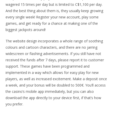
wagered 15 times per day but is limited to C$1,100 per day.
And the best thing about them is, they usually keep growing
every single week! Register your new account, play some
games, and get ready for a chance at making one of the
biggest jackpots around!
The website design incorporates a whole range of soothing
colours and cartoon characters, and there are no jarring
widescreen or flashing advertisements. If you still have not
received the funds after 7 days, please report it to customer
support. These games have been programmed and
implemented in a way which allows for easy play for new
players, as well as increased excitement. Make a deposit once
a week, and your bonus will be doubled to 500€. You’ll access
the casino’s mobile app immediately, but you can also
download the app directly to your device first, if that’s how
you prefer.