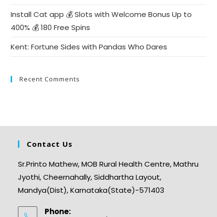
Install Cat app 💰 Slots with Welcome Bonus Up to
400% 💰 180 Free Spins
Kent: Fortune Sides with Pandas Who Dares
Recent Comments
Contact Us
Sr.Printo Mathew, MOB Rural Health Centre, Mathru
Jyothi, Cheernahally, Siddhartha Layout,
Mandya(Dist), Karnataka(State)-571403
Phone: