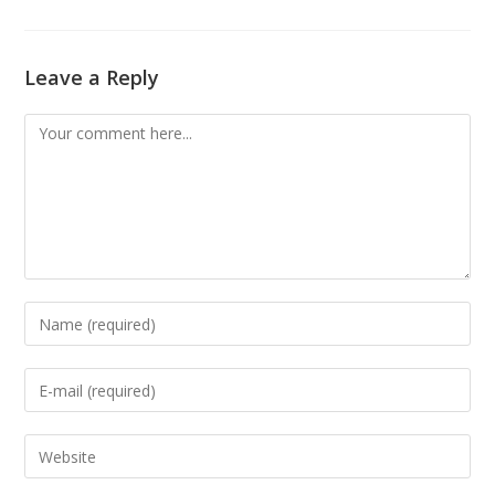
Leave a Reply
Comment
Enter
your
name
Enter
or
your
username
email
Enter
to
address
your
comment
to