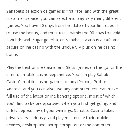
Sahabet’s selection of games is first-rate, and with the great
customer service, you can select and play very many different
games. You have 90 days from the date of your first deposit
to use the bonus, and must use it within the 90 days to avoid
a withdrawal. Zugänge erhalten Sahabet Casino is a safe and
secure online casino with the unique VIP plus online casino
bonus.
Play the best online Casino and Slots games on the go for the
ultimate mobile casino experience. You can play Sahabet
Casino’s mobile casino games on any iPhone, iPod or
Android, and you can also use any computer. You can make
full use of the latest online banking options, most of which
you’ll find to be pre-approved when you first get going, and
safely deposit any of your winnings. Sahabet Casino takes
privacy very seriously, and players can use their mobile
devices, desktop and laptop computer, or the computer