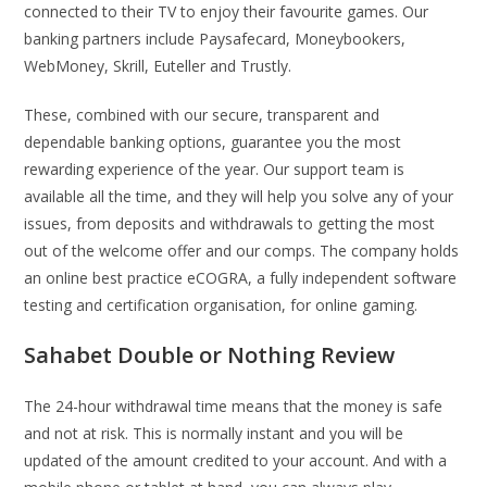
connected to their TV to enjoy their favourite games. Our
banking partners include Paysafecard, Moneybookers,
WebMoney, Skrill, Euteller and Trustly.
These, combined with our secure, transparent and
dependable banking options, guarantee you the most
rewarding experience of the year. Our support team is
available all the time, and they will help you solve any of your
issues, from deposits and withdrawals to getting the most
out of the welcome offer and our comps. The company holds
an online best practice eCOGRA, a fully independent software
testing and certification organisation, for online gaming.
Sahabet Double or Nothing Review
The 24-hour withdrawal time means that the money is safe
and not at risk. This is normally instant and you will be
updated of the amount credited to your account. And with a