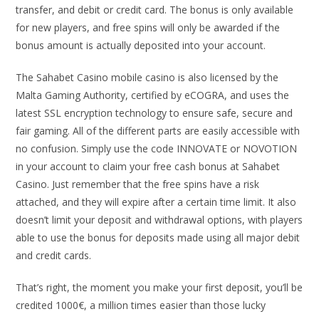
transfer, and debit or credit card. The bonus is only available
for new players, and free spins will only be awarded if the
bonus amount is actually deposited into your account.
The Sahabet Casino mobile casino is also licensed by the
Malta Gaming Authority, certified by eCOGRA, and uses the
latest SSL encryption technology to ensure safe, secure and
fair gaming. All of the different parts are easily accessible with
no confusion. Simply use the code INNOVATE or NOVOTION
in your account to claim your free cash bonus at Sahabet
Casino. Just remember that the free spins have a risk
attached, and they will expire after a certain time limit. It also
doesn’t limit your deposit and withdrawal options, with players
able to use the bonus for deposits made using all major debit
and credit cards.
That’s right, the moment you make your first deposit, you’ll be
credited 1000€, a million times easier than those lucky