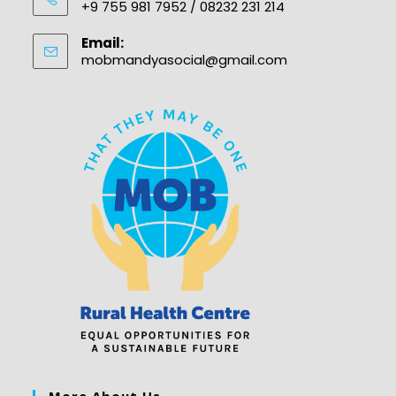
+9 755 981 7952 / 08232 231 214
Email:
mobmandyasocial@gmail.com