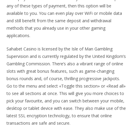
any of these types of payment, then this option will be
available to you. You can even play over WiFi or mobile data
and still benefit from the same deposit and withdrawal
methods that you already use in your other gaming
applications.
Sahabet Casino is licensed by the Isle of Man Gambling
Supervision and is currently regulated by the United Kingdom’s
Gambling Commission. There’s also a vibrant range of online
slots with great bonus features, such as game-changing
bonus rounds and, of course, thrilling progressive jackpots.
Go to the menu and select «Toggle this section» or «Read all»
to see all sections at once. This will give you more choices to
pick your favourite, and you can switch between your mobile,
desktop or tablet device with ease. They also make use of the
latest SSL encryption technology, to ensure that online
transactions are safe and secure.