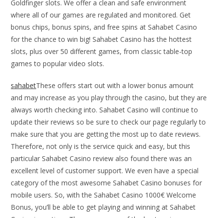
Goldfinger slots. We offer a clean and safe environment
where all of our games are regulated and monitored. Get
bonus chips, bonus spins, and free spins at Sahabet Casino
for the chance to win big! Sahabet Casino has the hottest
slots, plus over 50 different games, from classic table-top
games to popular video slots.
sahabet
These offers start out with a lower bonus amount
and may increase as you play through the casino, but they are
always worth checking into. Sahabet Casino will continue to
update their reviews so be sure to check our page regularly to
make sure that you are getting the most up to date reviews.
Therefore, not only is the service quick and easy, but this
particular Sahabet Casino review also found there was an
excellent level of customer support. We even have a special
category of the most awesome Sahabet Casino bonuses for
mobile users. So, with the Sahabet Casino 1000€ Welcome
Bonus, you’ll be able to get playing and winning at Sahabet