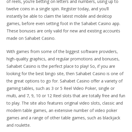
of reels, you’re betting on letters and numbers, using up to
twelve coins in a single spin. Register today, and you’ll
instantly be able to claim the latest mobile and desktop
games, before even setting foot in the Sahabet Casino app.
These bonuses are only valid for new and existing accounts
made on Sahabet Casino.
With games from some of the biggest software providers,
high-quality graphics, and regular promotions and bonuses,
Sahabet Casino is the perfect place to play! So, if you are
looking for the best bingo site, then Sahabet Casino is one of
the great options to go for. Sahabet Casino offer a variety of
gaming tables, such as 3 or 5 Reel Video Poker, single or
multi, and 7, 9, 10 or 12 Reel slots that are totally free and fun
to play. The site also features original video slots, classic and
modern table games, an extensive number of video poker
games and a range of other table games, such as blackjack
and roulette.