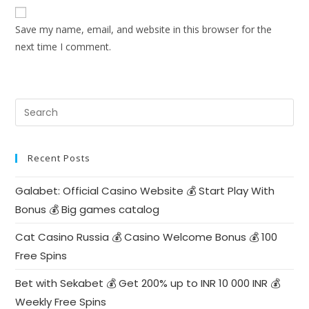
website
comment
URL
Save my name, email, and website in this browser for the
(optional)
next time I comment.
Recent Posts
Galabet: Official Casino Website 💰 Start Play With
Bonus 💰 Big games catalog
Cat Casino Russia 💰 Casino Welcome Bonus 💰 100
Free Spins
Bet with Sekabet 💰 Get 200% up to INR 10 000 INR 💰
Weekly Free Spins