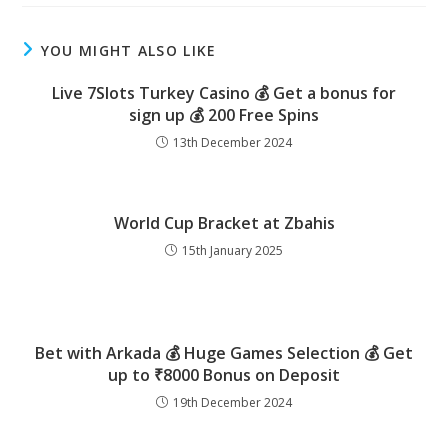
YOU MIGHT ALSO LIKE
Live 7Slots Turkey Casino 💰 Get a bonus for
sign up 💰 200 Free Spins
13th December 2024
World Cup Bracket at Zbahis
15th January 2025
Bet with Arkada 💰 Huge Games Selection 💰 Get
up to ₹8000 Bonus on Deposit
19th December 2024