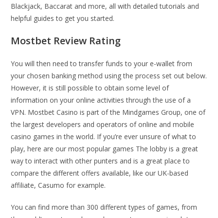
Blackjack, Baccarat and more, all with detailed tutorials and
helpful guides to get you started.
Mostbet Review Rating
You will then need to transfer funds to your e-wallet from
your chosen banking method using the process set out below.
However, it is still possible to obtain some level of
information on your online activities through the use of a
VPN. Mostbet Casino is part of the Mindgames Group, one of
the largest developers and operators of online and mobile
casino games in the world. If you’re ever unsure of what to
play, here are our most popular games The lobby is a great
way to interact with other punters and is a great place to
compare the different offers available, like our UK-based
affiliate, Casumo for example.
You can find more than 300 different types of games, from