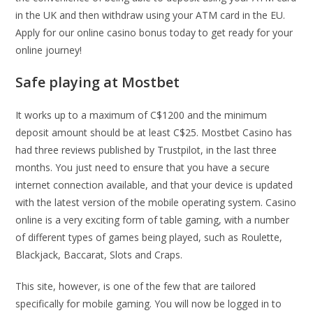
in the UK and then withdraw using your ATM card in the EU.
Apply for our online casino bonus today to get ready for your
online journey!
Safe playing at Mostbet
It works up to a maximum of C$1200 and the minimum
deposit amount should be at least C$25. Mostbet Casino has
had three reviews published by Trustpilot, in the last three
months. You just need to ensure that you have a secure
internet connection available, and that your device is updated
with the latest version of the mobile operating system. Casino
online is a very exciting form of table gaming, with a number
of different types of games being played, such as Roulette,
Blackjack, Baccarat, Slots and Craps.
This site, however, is one of the few that are tailored
specifically for mobile gaming. You will now be logged in to