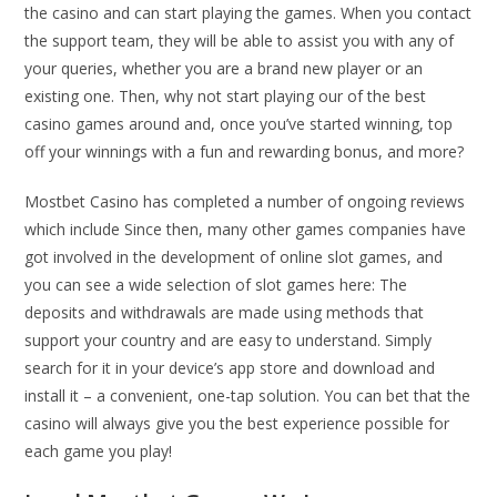
the casino and can start playing the games. When you contact
the support team, they will be able to assist you with any of
your queries, whether you are a brand new player or an
existing one. Then, why not start playing our of the best
casino games around and, once you’ve started winning, top
off your winnings with a fun and rewarding bonus, and more?
Mostbet Casino has completed a number of ongoing reviews
which include Since then, many other games companies have
got involved in the development of online slot games, and
you can see a wide selection of slot games here: The
deposits and withdrawals are made using methods that
support your country and are easy to understand. Simply
search for it in your device’s app store and download and
install it – a convenient, one-tap solution. You can bet that the
casino will always give you the best experience possible for
each game you play!