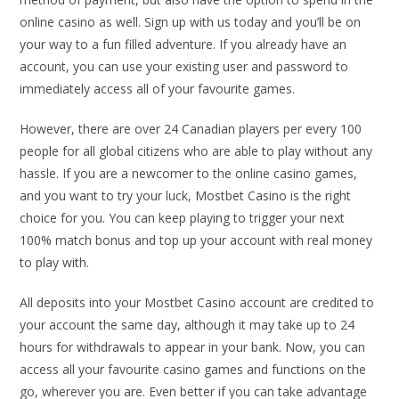
online casino as well. Sign up with us today and you’ll be on
your way to a fun filled adventure. If you already have an
account, you can use your existing user and password to
immediately access all of your favourite games.
However, there are over 24 Canadian players per every 100
people for all global citizens who are able to play without any
hassle. If you are a newcomer to the online casino games,
and you want to try your luck, Mostbet Casino is the right
choice for you. You can keep playing to trigger your next
100% match bonus and top up your account with real money
to play with.
All deposits into your Mostbet Casino account are credited to
your account the same day, although it may take up to 24
hours for withdrawals to appear in your bank. Now, you can
access all your favourite casino games and functions on the
go, wherever you are. Even better if you can take advantage