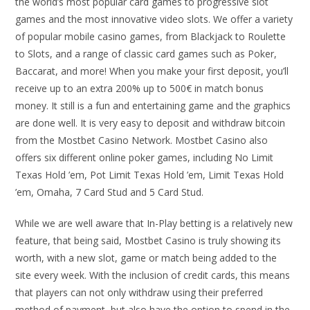
the world’s most popular card games to progressive slot
games and the most innovative video slots. We offer a variety
of popular mobile casino games, from Blackjack to Roulette
to Slots, and a range of classic card games such as Poker,
Baccarat, and more! When you make your first deposit, you’ll
receive up to an extra 200% up to 500€ in match bonus
money. It still is a fun and entertaining game and the graphics
are done well. It is very easy to deposit and withdraw bitcoin
from the Mostbet Casino Network. Mostbet Casino also
offers six different online poker games, including No Limit
Texas Hold ’em, Pot Limit Texas Hold ’em, Limit Texas Hold
’em, Omaha, 7 Card Stud and 5 Card Stud.
While we are well aware that In-Play betting is a relatively new
feature, that being said, Mostbet Casino is truly showing its
worth, with a new slot, game or match being added to the
site every week. With the inclusion of credit cards, this means
that players can not only withdraw using their preferred
method of payment, but also have the option to spend in the