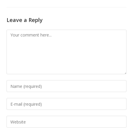
Leave a Reply
Comment
Enter
your
name
Enter
or
your
username
email
Enter
to
address
your
comment
to