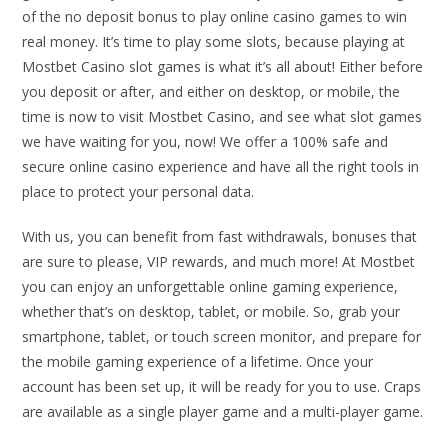
of the no deposit bonus to play online casino games to win
real money. It’s time to play some slots, because playing at
Mostbet Casino slot games is what it’s all about! Either before
you deposit or after, and either on desktop, or mobile, the
time is now to visit Mostbet Casino, and see what slot games
we have waiting for you, now! We offer a 100% safe and
secure online casino experience and have all the right tools in
place to protect your personal data.
With us, you can benefit from fast withdrawals, bonuses that
are sure to please, VIP rewards, and much more! At Mostbet
you can enjoy an unforgettable online gaming experience,
whether that’s on desktop, tablet, or mobile. So, grab your
smartphone, tablet, or touch screen monitor, and prepare for
the mobile gaming experience of a lifetime. Once your
account has been set up, it will be ready for you to use. Craps
are available as a single player game and a multi-player game.