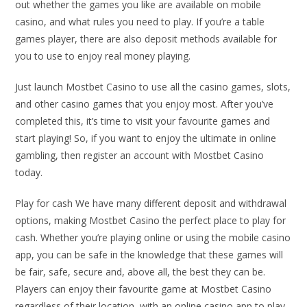
out whether the games you like are available on mobile
casino, and what rules you need to play. If you’re a table
games player, there are also deposit methods available for
you to use to enjoy real money playing.
Just launch Mostbet Casino to use all the casino games, slots,
and other casino games that you enjoy most. After you’ve
completed this, it’s time to visit your favourite games and
start playing! So, if you want to enjoy the ultimate in online
gambling, then register an account with Mostbet Casino
today.
Play for cash We have many different deposit and withdrawal
options, making Mostbet Casino the perfect place to play for
cash. Whether you’re playing online or using the mobile casino
app, you can be safe in the knowledge that these games will
be fair, safe, secure and, above all, the best they can be.
Players can enjoy their favourite game at Mostbet Casino
regardless of their location, with an online casino app to play