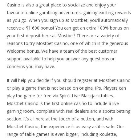
Casino is also a great place to socialize and enjoy your
favourite online gambling adventures, gaining exciting rewards
as you go. When you sign up at Mostbet, you’ll automatically
receive a $1 600 bonus! You can get an extra 100% bonus on
your first deposit here at Mostbet! There are a variety of
reasons to try Mostbet Casino, one of which is the generous
Welcome bonus. We have a team of the best customer
support available to help you answer any questions or
concerns you may have.
It will help you decide if you should register at Mostbet Casino
or play a game that is not based on original IPs. Players can
play the game for free via Spin’s Live Blackjack tables.
Mostbet Casino is the first online casino to include a live
gaming room, complete with real dealers and a sports betting
section. It’s all here at the touch of a button, and with
Mostbet Casino, the experience is as easy as it is safe. Our
range of table games is even bigger, including Roulette,