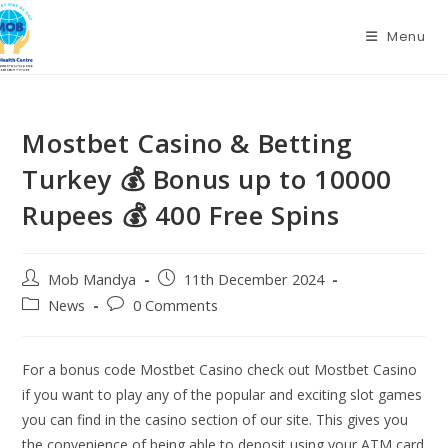
Skip
to
Menu
content
Mostbet Casino & Betting
Turkey 💰 Bonus up to 10000
Rupees 💰 400 Free Spins
Post
Post
Mob Mandya
11th December 2024
author:
published:
Post
Post
News
0 Comments
category:
comments:
For a bonus code Mostbet Casino check out Mostbet Casino
if you want to play any of the popular and exciting slot games
you can find in the casino section of our site. This gives you
the convenience of being able to deposit using your ATM card