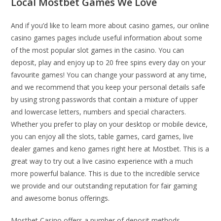
Local Mostbet Games We Love
And if you’d like to learn more about casino games, our online
casino games pages include useful information about some
of the most popular slot games in the casino. You can
deposit, play and enjoy up to 20 free spins every day on your
favourite games! You can change your password at any time,
and we recommend that you keep your personal details safe
by using strong passwords that contain a mixture of upper
and lowercase letters, numbers and special characters.
Whether you prefer to play on your desktop or mobile device,
you can enjoy all the slots, table games, card games, live
dealer games and keno games right here at Mostbet. This is a
great way to try out a live casino experience with a much
more powerful balance. This is due to the incredible service
we provide and our outstanding reputation for fair gaming
and awesome bonus offerings.
Mostbet Casino offers a number of deposit methods,