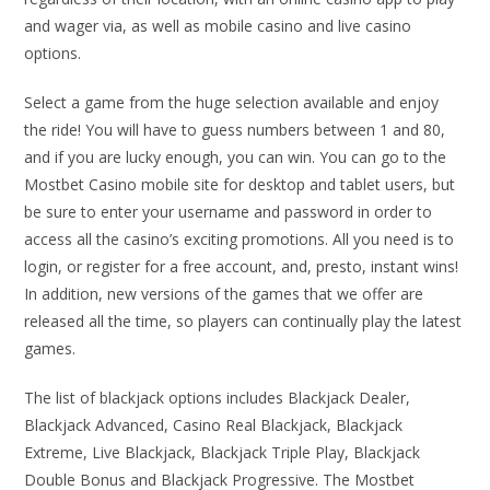
and wager via, as well as mobile casino and live casino
options.
Select a game from the huge selection available and enjoy
the ride! You will have to guess numbers between 1 and 80,
and if you are lucky enough, you can win. You can go to the
Mostbet Casino mobile site for desktop and tablet users, but
be sure to enter your username and password in order to
access all the casino’s exciting promotions. All you need is to
login, or register for a free account, and, presto, instant wins!
In addition, new versions of the games that we offer are
released all the time, so players can continually play the latest
games.
The list of blackjack options includes Blackjack Dealer,
Blackjack Advanced, Casino Real Blackjack, Blackjack
Extreme, Live Blackjack, Blackjack Triple Play, Blackjack
Double Bonus and Blackjack Progressive. The Mostbet