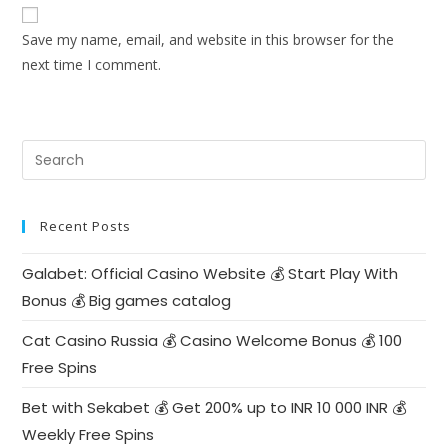
website
comment
URL
Save my name, email, and website in this browser for the
(optional)
next time I comment.
Recent Posts
Galabet: Official Casino Website 💰 Start Play With
Bonus 💰 Big games catalog
Cat Casino Russia 💰 Casino Welcome Bonus 💰 100
Free Spins
Bet with Sekabet 💰 Get 200% up to INR 10 000 INR 💰
Weekly Free Spins