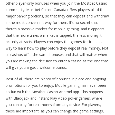
other player-only bonuses when you join the Mostbet Casino
community. Mostbet Casino Canada offers players all of the
major banking options, so that they can deposit and withdraw
in the most convenient way for them. It’s no secret that
there’s a massive market for mobile gaming, and it appears
that the more times a market is tapped, the less money it
actually attracts. Players can enjoy the games for free as a
way to learn how to play before they deposit real money. Not
all casinos offer the same bonuses and that will matter when
you are making the decision to enter a casino as the one that
will give you a good welcome bonus.
Best of all, there are plenty of bonuses in place and ongoing
promotions for you to enjoy. Mobile gaming has never been
so fun with the Mostbet Casino Android app. This happens
with Blackjack and Instant Play video poker games, where
you can play for real money from any device. For players,
these are important, as you can change the game settings,