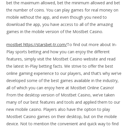
bet the maximum allowed, bet the minimum allowed and bet
the number of coins. You can play games for real money on
mobile without the app, and even though you need to
download the app, you have access to all of the amazing
games in the mobile version of the Mostbet Casino.
mostbet https://starsbet-tr.com/
To find out more about In-
Play sports betting and how you can enjoy the different
features, simply visit the Mostbet Casino website and read
the latest In-Play betting facts. We strive to offer the best
online gaming experience to our players, and that’s why we’ve
developed some of the best games available in the industry,
all of which you can enjoy here at Mostbet Online Casino!
From the desktop version of Mostbet Casino, we’ve taken
many of our best features and tools and applied them to our
new mobile casino. Players also have the option to play
Mostbet Casino games on their desktop, but on the mobile
device. Not to mention the convenient and quick way to find