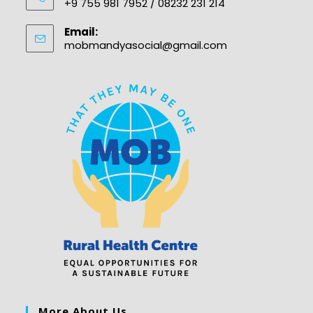
+9 755 981 7952 / 08232 231 214
Email:
mobmandyasocial@gmail.com
More About Us