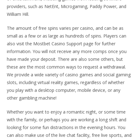
providers, such as NetEnt, Microgaming, Paddy Power, and
William Hill.
The amount of free spins varies per casino, and can be as
small as a few or as large as hundreds of spins. Players can
also visit the Mostbet Casino Support page for further
information. You will not receive any more comps once you
have made your deposit. There are also some others, but
these are the most common ways to request a withdrawal.
We provide a wide variety of casino games and social gaming
slots, including virtual reality games, regardless of whether
you play with a desktop computer, mobile device, or any
other gambling machine!
Whether you want to enjoy a romantic night, or some time
with the family, or perhaps you are working a long shift and
looking for some fun distractions in the evening hours. You
can also make use of the live chat facility, free live sports, and