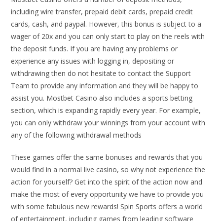
including wire transfer, prepaid debit cards, prepaid credit
cards, cash, and paypal. However, this bonus is subject to a
wager of 20x and you can only start to play on the reels with
the deposit funds. If you are having any problems or
experience any issues with logging in, depositing or
withdrawing then do not hesitate to contact the Support
Team to provide any information and they will be happy to
assist you. Mostbet Casino also includes a sports betting
section, which is expanding rapidly every year. For example,
you can only withdraw your winnings from your account with
any of the following withdrawal methods
These games offer the same bonuses and rewards that you
would find in a normal live casino, so why not experience the
action for yourself? Get into the spirit of the action now and
make the most of every opportunity we have to provide you
with some fabulous new rewards! Spin Sports offers a world
of entertainment, including games from leading software