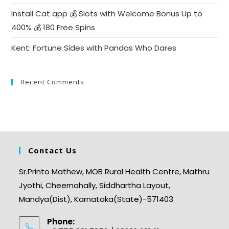
Install Cat app 💰 Slots with Welcome Bonus Up to
400% 💰 180 Free Spins
Kent: Fortune Sides with Pandas Who Dares
Recent Comments
Contact Us
Sr.Printo Mathew, MOB Rural Health Centre, Mathru
Jyothi, Cheernahally, Siddhartha Layout,
Mandya(Dist), Karnataka(State)-571403
Phone: