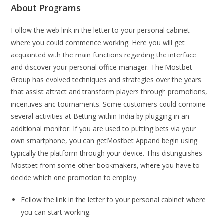
About Programs
Follow the web link in the letter to your personal cabinet
where you could commence working. Here you will get
acquainted with the main functions regarding the interface
and discover your personal office manager. The Mostbet
Group has evolved techniques and strategies over the years
that assist attract and transform players through promotions,
incentives and tournaments. Some customers could combine
several activities at Betting within India by plugging in an
additional monitor. If you are used to putting bets via your
own smartphone, you can getMostbet Appand begin using
typically the platform through your device. This distinguishes
Mostbet from some other bookmakers, where you have to
decide which one promotion to employ.
Follow the link in the letter to your personal cabinet where
you can start working.