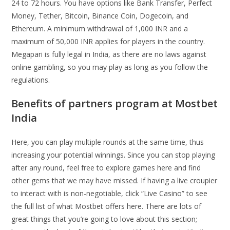
24 to 72 hours. You have options like Bank Transfer, Perfect
Money, Tether, Bitcoin, Binance Coin, Dogecoin, and
Ethereum. A minimum withdrawal of 1,000 INR and a
maximum of 50,000 INR applies for players in the country.
Megapari is fully legal in India, as there are no laws against
online gambling, so you may play as long as you follow the
regulations.
Benefits of partners program at Mostbet
India
Here, you can play multiple rounds at the same time, thus
increasing your potential winnings. Since you can stop playing
after any round, feel free to explore games here and find
other gems that we may have missed. If having a live croupier
to interact with is non-negotiable, click “Live Casino” to see
the full list of what Mostbet offers here. There are lots of
great things that you’re going to love about this section;