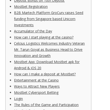
Deposit Bonus on 10th Deposit
Mostbet Registration
B2B Martech Platform GroCurv raises Seed
funding from Singapore based Unicorn
Investments
Accumulator of the Day
How can I start playing at the casino?
Celcius Logistics Welcomes Industry Veteran
Mr. Tarun Goyal as Business Head to Drive
Innovation and Growth
Mostbet App: Download Mostbet apk for
Android & iOS 20
How can I make a deposit at Mostbet?
Entertainment at the Casino
Ways to Attract New Players
Mostbet Cybersport Betting
Login
The Rules of the Game and Participation