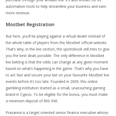
automation tools to help streamline your business and earn
more revenue.
Mostbet Registration
But here, you’ll be playing against a virtual dealer instead of
the whole table of players from the Mostbet official website.
That’s why, in the live section, the sportsbook still tries to give
you the best deals possible. The only difference in Mostbet
live betting is that the odds can change at any given moment
based on what’s happening in the game. That’s why you have
to act fast and secure your bet on your favourite Mostbet live
events before it’s too late. Founded in 2009, this online
gambling institution started as a small, unassuming gaming
brand in Cyprus. To be eligible for the bonus, you must make
a minimum deposit of 800 INR.
Prasanna is a target-oriented senior finance executive whose