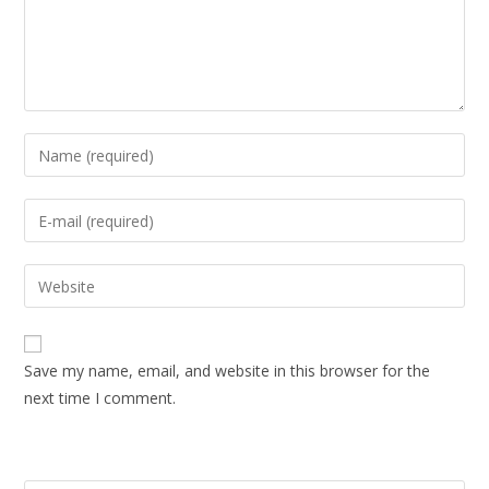
Enter
your
name
Enter
or
your
username
email
Enter
to
address
your
comment
to
website
comment
URL
Save my name, email, and website in this browser for the
(optional)
next time I comment.