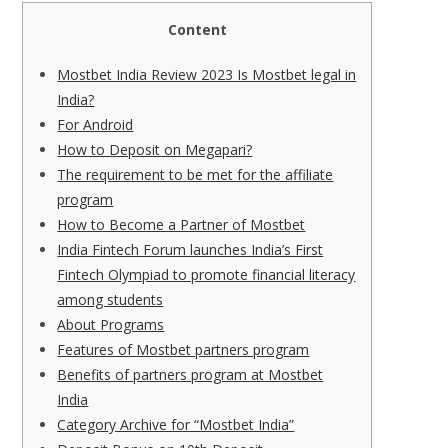
Content
Mostbet India Review 2023 Is Mostbet legal in
India?
For Android
How to Deposit on Megapari?
The requirement to be met for the affiliate
program
How to Become a Partner of Mostbet
India Fintech Forum launches India’s First
Fintech Olympiad to promote financial literacy
among students
About Programs
Features of Mostbet partners program
Benefits of partners program at Mostbet
India
Category Archive for “Mostbet India”