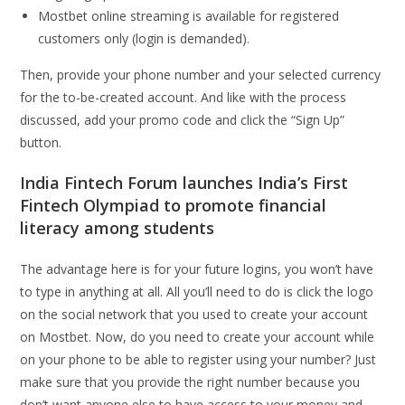
Mostbet online streaming is available for registered
customers only (login is demanded).
Then, provide your phone number and your selected currency
for the to-be-created account. And like with the process
discussed, add your promo code and click the “Sign Up”
button.
India Fintech Forum launches India’s First
Fintech Olympiad to promote financial
literacy among students
The advantage here is for your future logins, you won’t have
to type in anything at all. All you’ll need to do is click the logo
on the social network that you used to create your account
on Mostbet. Now, do you need to create your account while
on your phone to be able to register using your number? Just
make sure that you provide the right number because you
don’t want anyone else to have access to your money and