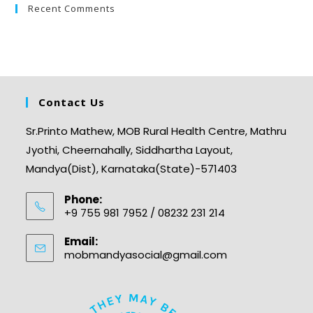
Recent Comments
Contact Us
Sr.Printo Mathew, MOB Rural Health Centre, Mathru
Jyothi, Cheernahally, Siddhartha Layout,
Mandya(Dist), Karnataka(State)-571403
Phone:
+9 755 981 7952 / 08232 231 214
Email:
mobmandyasocial@gmail.com