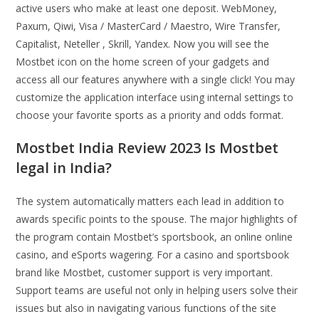
active users who make at least one deposit. WebMoney,
Paxum, Qiwi, Visa / MasterCard / Maestro, Wire Transfer,
Capitalist, Neteller , Skrill, Yandex. Now you will see the
Mostbet icon on the home screen of your gadgets and
access all our features anywhere with a single click! You may
customize the application interface using internal settings to
choose your favorite sports as a priority and odds format.
Mostbet India Review 2023 Is Mostbet
legal in India?
The system automatically matters each lead in addition to
awards specific points to the spouse. The major highlights of
the program contain Mostbet’s sportsbook, an online online
casino, and eSports wagering. For a casino and sportsbook
brand like Mostbet, customer support is very important.
Support teams are useful not only in helping users solve their
issues but also in navigating various functions of the site