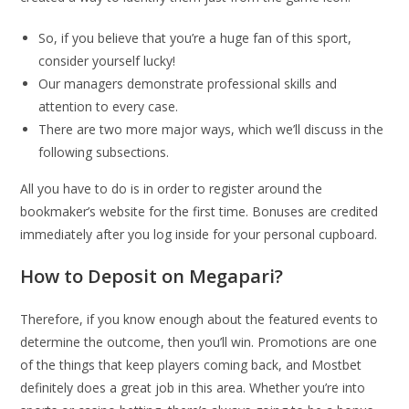
So, if you believe that you’re a huge fan of this sport,
consider yourself lucky!
Our managers demonstrate professional skills and
attention to every case.
There are two more major ways, which we’ll discuss in the
following subsections.
All you have to do is in order to register around the
bookmaker’s website for the first time. Bonuses are credited
immediately after you log inside for your personal cupboard.
How to Deposit on Megapari?
Therefore, if you know enough about the featured events to
determine the outcome, then you’ll win. Promotions are one
of the things that keep players coming back, and Mostbet
definitely does a great job in this area. Whether you’re into