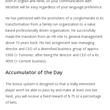
both in English and Hindi, so your communication with
Mostbet will be easy regardless of your language preference.
He has partnered with the promoters of a conglomerate in its
transformation from a family run organization to a value
based professionally driven organization. He successfully
made the transition from an HR role to general management
about 10 years back. His last assignment was managing
director and CEO of a diversified business group of approx.
5300 Cr Turnover, after being the director and CEO of a Rs.
4000 Cr Cement business.
Accumulator of the Day
The bonus system is designed so that a really interested
player won’t be able to pass by and make at least one bet.
Next, you will receive a fixed reward of $ 75 or a percentage
of bets.