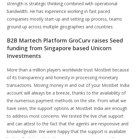
strength is strategic thinking combined with operational
bandwidth. He has experience working in fast paced
companies mostly start-up and setting up process, teams
ground up across multiple geographies and countries.
B2B Martech Platform GroCurv raises Seed
funding from Singapore based Unicorn
Investments
More than a million players worldwide trust Mostbet because
of its transparency and honesty in processing monetary
transactions. Moving money in and out of your Mostbet India
account will always be a breeze, thanks to the availability of
the numerous payment methods on the site. From what we
have seen, the support options at Mostbet India are enough
to address most concerns. We tested the live chat support
and can attest to the fact that the agents are responsive and
knowledgeable. We were happy that the support is available