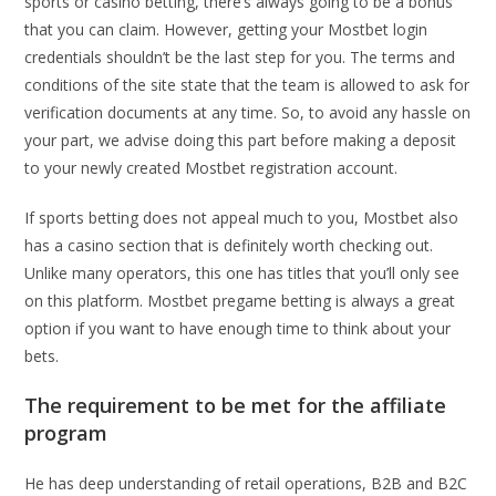
sports or casino betting, there’s always going to be a bonus
that you can claim. However, getting your Mostbet login
credentials shouldn’t be the last step for you. The terms and
conditions of the site state that the team is allowed to ask for
verification documents at any time. So, to avoid any hassle on
your part, we advise doing this part before making a deposit
to your newly created Mostbet registration account.
If sports betting does not appeal much to you, Mostbet also
has a casino section that is definitely worth checking out.
Unlike many operators, this one has titles that you’ll only see
on this platform. Mostbet pregame betting is always a great
option if you want to have enough time to think about your
bets.
The requirement to be met for the affiliate
program
He has deep understanding of retail operations, B2B and B2C