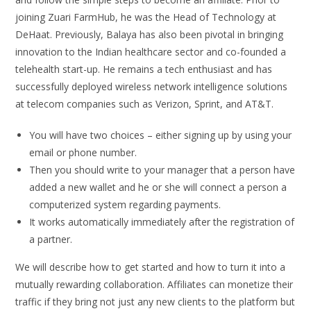
joining Zuari FarmHub, he was the Head of Technology at
DeHaat. Previously, Balaya has also been pivotal in bringing
innovation to the Indian healthcare sector and co-founded a
telehealth start-up. He remains a tech enthusiast and has
successfully deployed wireless network intelligence solutions
at telecom companies such as Verizon, Sprint, and AT&T.
You will have two choices – either signing up by using your
email or phone number.
Then you should write to your manager that a person have
added a new wallet and he or she will connect a person a
computerized system regarding payments.
It works automatically immediately after the registration of
a partner.
We will describe how to get started and how to turn it into a
mutually rewarding collaboration. Affiliates can monetize their
traffic if they bring not just any new clients to the platform but