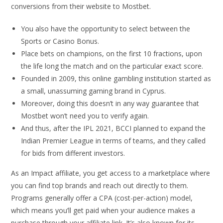
conversions from their website to Mostbet.
You also have the opportunity to select between the
Sports or Casino Bonus.
Place bets on champions, on the first 10 fractions, upon
the life long the match and on the particular exact score.
Founded in 2009, this online gambling institution started as
a small, unassuming gaming brand in Cyprus.
Moreover, doing this doesn’t in any way guarantee that
Mostbet won’t need you to verify again.
And thus, after the IPL 2021, BCCI planned to expand the
Indian Premier League in terms of teams, and they called
for bids from different investors.
As an Impact affiliate, you get access to a marketplace where
you can find top brands and reach out directly to them.
Programs generally offer a CPA (cost-per-action) model,
which means you’ll get paid when your audience makes a
purchase through your affiliate link. It’s also known for its