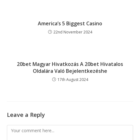
America’s 5 Biggest Casino
22nd November 2024
20bet Magyar Hivatkozás A 20bet Hivatalos
Oldalára Való Bejelentkezéshe
17th August 2024
Leave a Reply
Comment