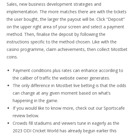
Sales, new business development strategies and
implementation. The more matches there are with the tickets
the user bought, the larger the payout will be. Click “Deposit”
on the upper right area of your screen and select a payment
method. Then, finalise the deposit by following the
instructions specific to the method chosen. Like with the
casino programme, claim achievements, then collect Mostbet
coins.
Payment conditions plus rates can enhance according to
the caliber of traffic the website owner generates.
The only difference in Mostbet live betting is that the odds
can change at any given moment based on what’s
happening in the game.
If you would like to know more, check out our Sportscafe
review below.
Crowds fill stadiums and viewers tune in eagerly as the
2023 ODI Cricket World has already begun earlier this