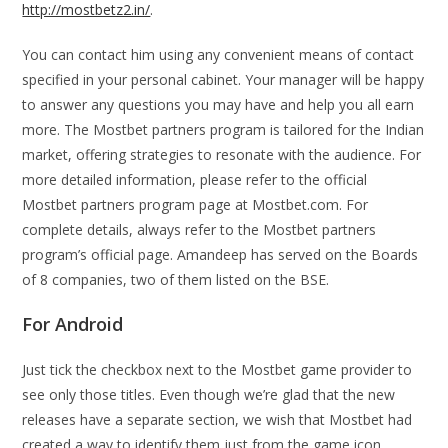
http://mostbetz2.in/
.
You can contact him using any convenient means of contact
specified in your personal cabinet. Your manager will be happy
to answer any questions you may have and help you all earn
more. The Mostbet partners program is tailored for the Indian
market, offering strategies to resonate with the audience. For
more detailed information, please refer to the official
Mostbet partners program page at Mostbet.com. For
complete details, always refer to the Mostbet partners
program’s official page. Amandeep has served on the Boards
of 8 companies, two of them listed on the BSE.
For Android
Just tick the checkbox next to the Mostbet game provider to
see only those titles. Even though we’re glad that the new
releases have a separate section, we wish that Mostbet had
created a way to identify them just from the game icon.