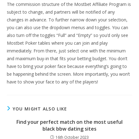
The commission structure of the Mostbet Affiliate Program is
subject to change, and partners will be notified of any
changes in advance. To further narrow down your selection,
you can also use the dropdown menus and toggles. You can
also turn off the toggles “Full” and “Empty” so you’d only see
Mostbet Poker tables where you can join and play
immediately. From there, just select one with the minimum
and maximum buy-in that fits your betting budget. You don’t
have to bring your poker face because everything’s going to
be happening behind the screen. More importantly, you won’t
have to show your face to any of the players!
YOU MIGHT ALSO LIKE
Find your perfect match on the most useful
black bbw dating sites
16th October 2023