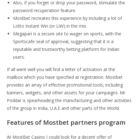
Also, if you forget or drop your password, stimulate the
password recuperation feature.
Mostbet recreates this experience by including a lot of
Lotto Instant Win (or LiW) in the mix.
Megapari is a secure site to wager on sports, with the
Sportscafe seal of approval, suggesting that it is a
reputable and trustworthy betting platform for Indian
users.
If all went well you will find a letter of activation at the
mailbox which you have specified at registration. Mostbet
provides an array of effective promotional tools, including
banners, widgets, and other assets for your campaigns. Mr
Poddar is spearheading the manufacturing and other activities
of the group in India, U.A.E and other parts of the World.
Features of Mostbet partners program
At MostBet Casino I could look for a decent offer of