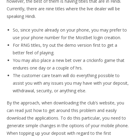
however, the best of them is having titles that are in Hindi.
Currently, there are nine titles where the live dealer will be
speaking Hindi.
So, since you’re already on your phone, you may prefer to
use your phone number for the Mostbet login creation.
For RNG titles, try out the demo version first to get a
better feel of playing.
You may also place a new bet over a crickinfo game that
endures one day or a couple of hrs.
The customer care team will do everything possible to
assist you with any issues you may have with your deposit,
withdrawal, security, or anything else.
By the approach, when downloading the club’s website, you
can read just how to get around this problem and easily
download the applications. To do this particular, you need to
generate simple changes in the options of your mobile phone.
When topping up your deposit with regard to the first