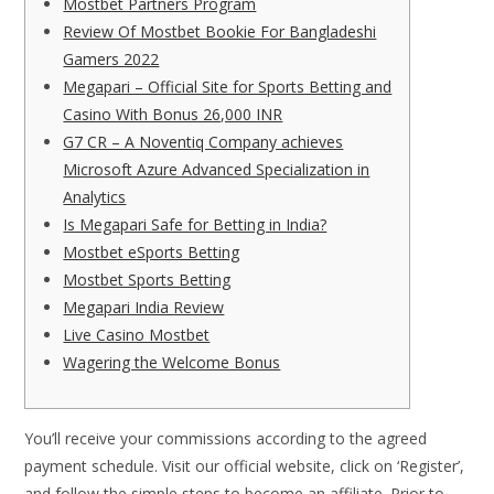
Mostbet Partners Program
Review Of Mostbet Bookie For Bangladeshi
Gamers 2022
Megapari – Official Site for Sports Betting and
Casino With Bonus 26,000 INR
G7 CR – A Noventiq Company achieves
Microsoft Azure Advanced Specialization in
Analytics
Is Megapari Safe for Betting in India?
Mostbet eSports Betting
Mostbet Sports Betting
Megapari India Review
Live Casino Mostbet
Wagering the Welcome Bonus
You’ll receive your commissions according to the agreed
payment schedule. Visit our official website, click on ‘Register’,
and follow the simple steps to become an affiliate. Prior to