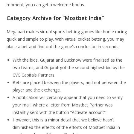
moment, you can get a welcome bonus.
Category Archive for “Mostbet India”
Megapari makes virtual sports betting games like horse racing
quick and simple to play. With virtual cricket betting, you may
place a bet and find out the game’s conclusion in seconds.
With the bids, Gujarat and Lucknow were finalized as the
two teams, and Gujarat got the second-highest bid by the
CVC Capitals Partners.
Bets are placed between the players, and not between the
player and the exchange.
A notification will certainly appear that you need to verify
your mail, where a letter from Mostbet Partner was
instantly sent with the button “Activate account”.
However, this is a minor detail that we believe hasn’t
diminished the effects of the efforts of Mostbet India in