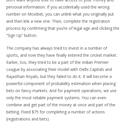
personal information. If you accidentally used the wrong
number on Mostbet, you can unlink what you originally put
and then link a new one. Then, complete the registration
process by confirming that you’re of legal age and clicking the
“Sign Up” button.
The company has always tried to invest in a number of
sports, and now they have finally entered the cricket market.
Earlier, too, they tried to be a part of the Indian Premier
League by associating their model with Delhi Capitals and
Rajasthan Royals, but they failed to do it. It will become a
powerful component of probability estimation when placing
bets on fancy markets. And for payment operations, we use
only the most reliable payment systems. You can even
combine and get part of the money at once and part of the
betting. Fixed $75 for completing a number of actions
(registrations and bets).