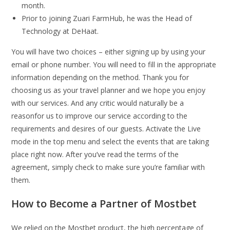
month.
Prior to joining Zuari FarmHub, he was the Head of
Technology at DeHaat.
You will have two choices – either signing up by using your
email or phone number. You will need to fill in the appropriate
information depending on the method. Thank you for
choosing us as your travel planner and we hope you enjoy
with our services. And any critic would naturally be a
reasonfor us to improve our service according to the
requirements and desires of our guests. Activate the Live
mode in the top menu and select the events that are taking
place right now. After you’ve read the terms of the
agreement, simply check to make sure you’re familiar with
them.
How to Become a Partner of Mostbet
We relied on the Mostbet product, the high percentage of