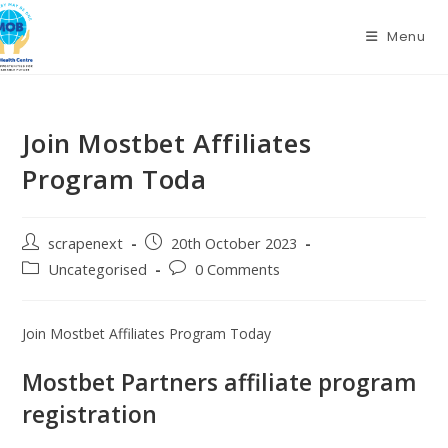
Skip
to
Menu
content
Join Mostbet Affiliates
Program Toda
Post
Post
scrapenext
20th October 2023
author:
published:
Post
Post
Uncategorised
0 Comments
category:
comments:
Join Mostbet Affiliates Program Today
Mostbet Partners affiliate program
registration