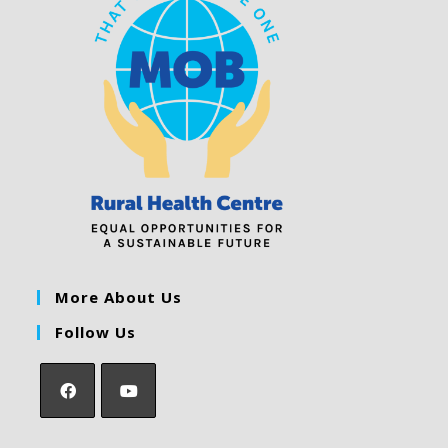
More About Us
Follow Us
Opens
Opens