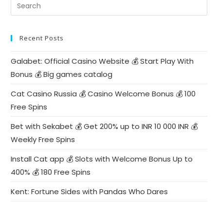
Recent Posts
Galabet: Official Casino Website 💰 Start Play With
Bonus 💰 Big games catalog
Cat Casino Russia 💰 Casino Welcome Bonus 💰 100
Free Spins
Bet with Sekabet 💰 Get 200% up to INR 10 000 INR 💰
Weekly Free Spins
Install Cat app 💰 Slots with Welcome Bonus Up to
400% 💰 180 Free Spins
Kent: Fortune Sides with Pandas Who Dares