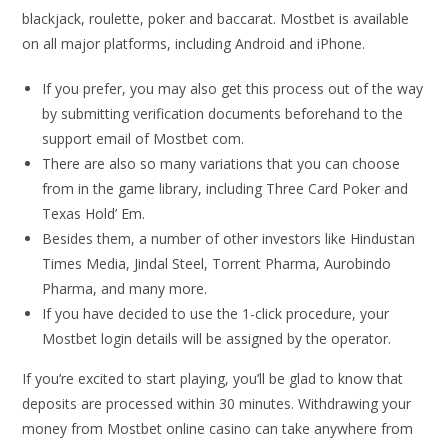
blackjack, roulette, poker and baccarat. Mostbet is available
on all major platforms, including Android and iPhone.
If you prefer, you may also get this process out of the way
by submitting verification documents beforehand to the
support email of Mostbet com.
There are also so many variations that you can choose
from in the game library, including Three Card Poker and
Texas Hold’ Em.
Besides them, a number of other investors like Hindustan
Times Media, Jindal Steel, Torrent Pharma, Aurobindo
Pharma, and many more.
If you have decided to use the 1-click procedure, your
Mostbet login details will be assigned by the operator.
If you’re excited to start playing, you’ll be glad to know that
deposits are processed within 30 minutes. Withdrawing your
money from Mostbet online casino can take anywhere from