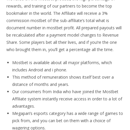
rewards, and training of our partners to become the top
bookmaker in the world. The Affiliate will receive a 3%
commission mostbet of the sub-affiliate’s total what is
document number in mostbet profit. All prepared payouts will
be recalculated after a payment model changes to Revenue
Share. Some players bet all their lives, and if you’re the one
who brought them in, you’ll get a percentage all the time.
Mostbet is available about all major platforms, which
includes Android and i phone.
This method of remuneration shows itself best over a
distance of months and years.
Our consumers from India who have joined the Mostbet
Affiliate system instantly receive access in order to a lot of
advantages.
Megapari’s esports category has a wide range of games to
pick from, and you can bet on them with a choice of
wagering options.