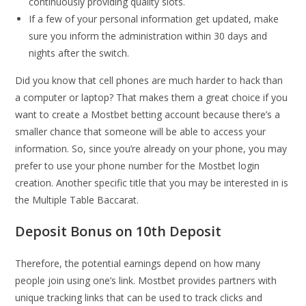
continuously providing quality slots.
If a few of your personal information get updated, make
sure you inform the administration within 30 days and
nights after the switch.
Did you know that cell phones are much harder to hack than
a computer or laptop? That makes them a great choice if you
want to create a Mostbet betting account because there’s a
smaller chance that someone will be able to access your
information. So, since you’re already on your phone, you may
prefer to use your phone number for the Mostbet login
creation. Another specific title that you may be interested in is
the Multiple Table Baccarat.
Deposit Bonus on 10th Deposit
Therefore, the potential earnings depend on how many
people join using one’s link. Mostbet provides partners with
unique tracking links that can be used to track clicks and