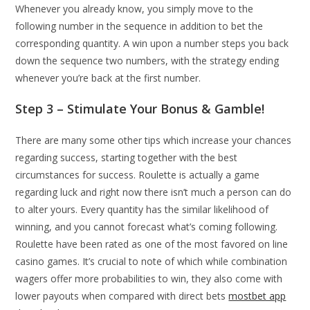
Whenever you already know, you simply move to the
following number in the sequence in addition to bet the
corresponding quantity. A win upon a number steps you back
down the sequence two numbers, with the strategy ending
whenever you’re back at the first number.
Step 3 – Stimulate Your Bonus & Gamble!
There are many some other tips which increase your chances
regarding success, starting together with the best
circumstances for success. Roulette is actually a game
regarding luck and right now there isn’t much a person can do
to alter yours. Every quantity has the similar likelihood of
winning, and you cannot forecast what’s coming following.
Roulette have been rated as one of the most favored on line
casino games. It’s crucial to note of which while combination
wagers offer more probabilities to win, they also come with
lower payouts when compared with direct bets
mostbet app