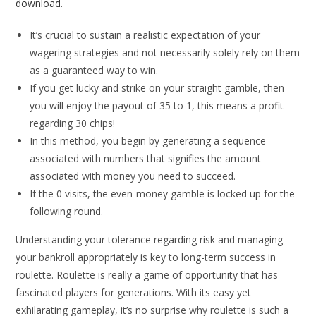
download
.
It’s crucial to sustain a realistic expectation of your
wagering strategies and not necessarily solely rely on them
as a guaranteed way to win.
If you get lucky and strike on your straight gamble, then
you will enjoy the payout of 35 to 1, this means a profit
regarding 30 chips!
In this method, you begin by generating a sequence
associated with numbers that signifies the amount
associated with money you need to succeed.
If the 0 visits, the even-money gamble is locked up for the
following round.
Understanding your tolerance regarding risk and managing
your bankroll appropriately is key to long-term success in
roulette. Roulette is really a game of opportunity that has
fascinated players for generations. With its easy yet
exhilarating gameplay, it’s no surprise why roulette is such a