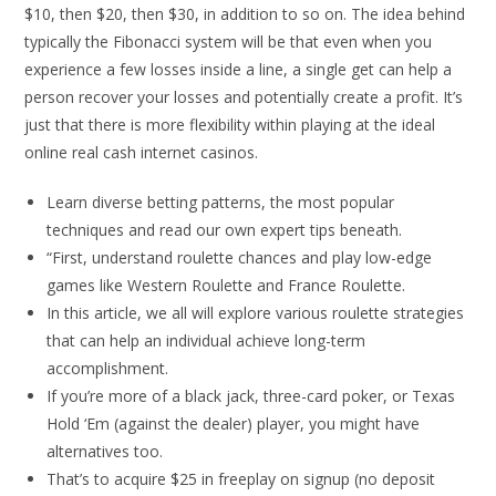
$10, then $20, then $30, in addition to so on. The idea behind
typically the Fibonacci system will be that even when you
experience a few losses inside a line, a single get can help a
person recover your losses and potentially create a profit. It’s
just that there is more flexibility within playing at the ideal
online real cash internet casinos.
Learn diverse betting patterns, the most popular
techniques and read our own expert tips beneath.
“First, understand roulette chances and play low-edge
games like Western Roulette and France Roulette.
In this article, we all will explore various roulette strategies
that can help an individual achieve long-term
accomplishment.
If you’re more of a black jack, three-card poker, or Texas
Hold ‘Em (against the dealer) player, you might have
alternatives too.
That’s to acquire $25 in freeplay on signup (no deposit