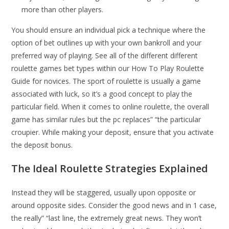
more than other players.
You should ensure an individual pick a technique where the
option of bet outlines up with your own bankroll and your
preferred way of playing. See all of the different different
roulette games bet types within our How To Play Roulette
Guide for novices. The sport of roulette is usually a game
associated with luck, so it’s a good concept to play the
particular field. When it comes to online roulette, the overall
game has similar rules but the pc replaces” “the particular
croupier. While making your deposit, ensure that you activate
the deposit bonus.
The Ideal Roulette Strategies Explained
Instead they will be staggered, usually upon opposite or
around opposite sides. Consider the good news and in 1 case,
the really” “last line, the extremely great news. They won’t