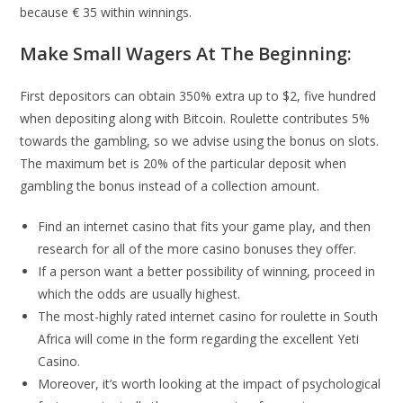
because € 35 within winnings.
Make Small Wagers At The Beginning:
First depositors can obtain 350% extra up to $2, five hundred
when depositing along with Bitcoin. Roulette contributes 5%
towards the gambling, so we advise using the bonus on slots.
The maximum bet is 20% of the particular deposit when
gambling the bonus instead of a collection amount.
Find an internet casino that fits your game play, and then
research for all of the more casino bonuses they offer.
If a person want a better possibility of winning, proceed in
which the odds are usually highest.
The most-highly rated internet casino for roulette in South
Africa will come in the form regarding the excellent Yeti
Casino.
Moreover, it’s worth looking at the impact of psychological