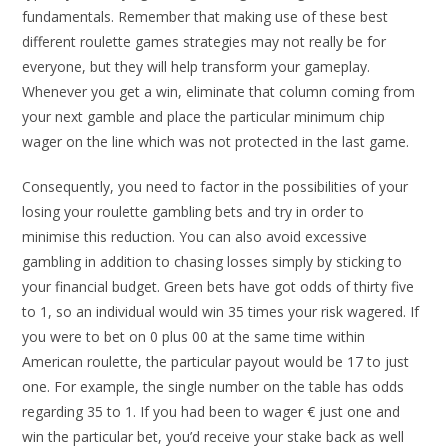
fundamentals. Remember that making use of these best
different roulette games strategies may not really be for
everyone, but they will help transform your gameplay.
Whenever you get a win, eliminate that column coming from
your next gamble and place the particular minimum chip
wager on the line which was not protected in the last game.
Consequently, you need to factor in the possibilities of your
losing your roulette gambling bets and try in order to
minimise this reduction. You can also avoid excessive
gambling in addition to chasing losses simply by sticking to
your financial budget. Green bets have got odds of thirty five
to 1, so an individual would win 35 times your risk wagered. If
you were to bet on 0 plus 00 at the same time within
American roulette, the particular payout would be 17 to just
one. For example, the single number on the table has odds
regarding 35 to 1. If you had been to wager € just one and
win the particular bet, you’d receive your stake back as well