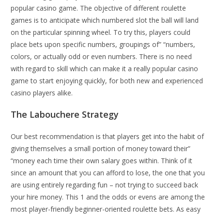
popular casino game. The objective of different roulette
games is to anticipate which numbered slot the ball will land
on the particular spinning wheel. To try this, players could
place bets upon specific numbers, groupings of” “numbers,
colors, or actually odd or even numbers. There is no need
with regard to skill which can make it a really popular casino
game to start enjoying quickly, for both new and experienced
casino players alike.
The Labouchere Strategy
Our best recommendation is that players get into the habit of
giving themselves a small portion of money toward their”
“money each time their own salary goes within. Think of it
since an amount that you can afford to lose, the one that you
are using entirely regarding fun – not trying to succeed back
your hire money. This 1 and the odds or evens are among the
most player-friendly beginner-oriented roulette bets. As easy