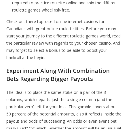
required! to practice roulette online and spin the different
roulette games wheel risk-free.
Check out there top-rated online internet casinos for
Canadians with great online roulette titles. Before you may
start your journey to the different roulette games world, read
the particular review with regards to your chosen casino. And
may forget to select a bonus to be able to boost your
bankroll at the begin.
Experiment Along With Combination
Bets Regarding Bigger Payouts
The idea is to place the same stake on a pair of the 3
columns, which departs just the a single column (and the
particular zero) left for your loss. This gamble covers about
50 percent of the potential amounts, also it reflects inside the
payout and odds of succeeding. An odds or even evens bet
masks just” “of which, whether the amount will be an unusual