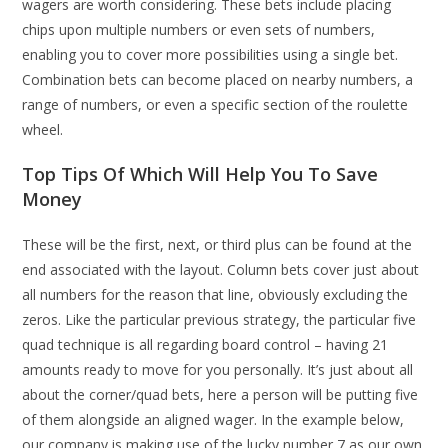
wagers are worth considering. These bets include placing
chips upon multiple numbers or even sets of numbers,
enabling you to cover more possibilities using a single bet.
Combination bets can become placed on nearby numbers, a
range of numbers, or even a specific section of the roulette
wheel.
Top Tips Of Which Will Help You To Save
Money
These will be the first, next, or third plus can be found at the
end associated with the layout. Column bets cover just about
all numbers for the reason that line, obviously excluding the
zeros. Like the particular previous strategy, the particular five
quad technique is all regarding board control – having 21
amounts ready to move for you personally. It’s just about all
about the corner/quad bets, here a person will be putting five
of them alongside an aligned wager. In the example below,
our company is making use of the lucky number 7 as our own