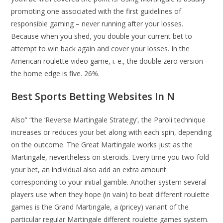
promoting one associated with the first guidelines of
responsible gaming – never running after your losses.
Because when you shed, you double your current bet to
attempt to win back again and cover your losses. In the
American roulette video game, i. e., the double zero version –
the home edge is five. 26%.
Best Sports Betting Websites In N
Also” “the ‘Reverse Martingale Strategy’, the Paroli technique
increases or reduces your bet along with each spin, depending
on the outcome. The Great Martingale works just as the
Martingale, nevertheless on steroids. Every time you two-fold
your bet, an individual also add an extra amount
corresponding to your initial gamble. Another system several
players use when they hope (in vain) to beat different roulette
games is the Grand Martingale, a (pricey) variant of the
particular regular Martingale different roulette games system.