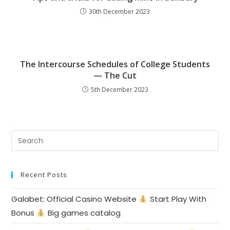
30th December 2023
The Intercourse Schedules of College Students
— The Cut
5th December 2023
Recent Posts
Galabet: Official Casino Website
Start Play With
Bonus
Big games catalog