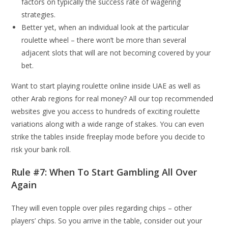
factors on typically the success rate of wagering
strategies.
Better yet, when an individual look at the particular
roulette wheel – there won’t be more than several
adjacent slots that will are not becoming covered by your
bet.
Want to start playing roulette online inside UAE as well as
other Arab regions for real money? All our top recommended
websites give you access to hundreds of exciting roulette
variations along with a wide range of stakes. You can even
strike the tables inside freeplay mode before you decide to
risk your bank roll.
Rule #7: When To Start Gambling All Over
Again
They will even topple over piles regarding chips – other
players’ chips. So you arrive in the table, consider out your