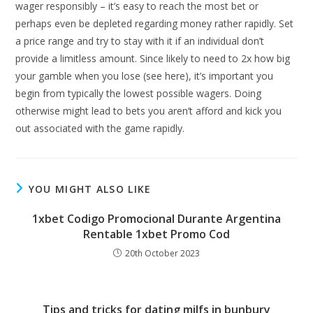
wager responsibly – it’s easy to reach the most bet or
perhaps even be depleted regarding money rather rapidly. Set
a price range and try to stay with it if an individual don’t
provide a limitless amount. Since likely to need to 2x how big
your gamble when you lose (see here), it’s important you
begin from typically the lowest possible wagers. Doing
otherwise might lead to bets you aren’t afford and kick you
out associated with the game rapidly.
YOU MIGHT ALSO LIKE
1xbet Codigo Promocional Durante Argentina
Rentable 1xbet Promo Cod
20th October 2023
Tips and tricks for dating milfs in bunbury