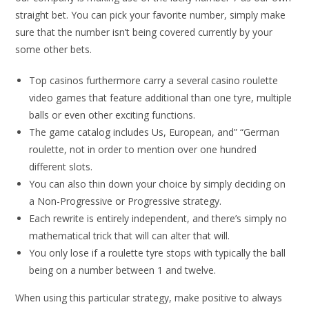
straight bet. You can pick your favorite number, simply make
sure that the number isn’t being covered currently by your
some other bets.
Top casinos furthermore carry a several casino roulette
video games that feature additional than one tyre, multiple
balls or even other exciting functions.
The game catalog includes Us, European, and” “German
roulette, not in order to mention over one hundred
different slots.
You can also thin down your choice by simply deciding on
a Non-Progressive or Progressive strategy.
Each rewrite is entirely independent, and there’s simply no
mathematical trick that will can alter that will.
You only lose if a roulette tyre stops with typically the ball
being on a number between 1 and twelve.
When using this particular strategy, make positive to always