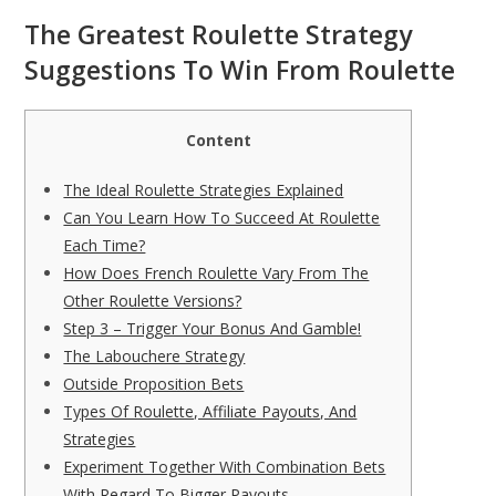
The Greatest Roulette Strategy
Suggestions To Win From Roulette
Content
The Ideal Roulette Strategies Explained
Can You Learn How To Succeed At Roulette
Each Time?
How Does French Roulette Vary From The
Other Roulette Versions?
Step 3 – Trigger Your Bonus And Gamble!
The Labouchere Strategy
Outside Proposition Bets
Types Of Roulette, Affiliate Payouts, And
Strategies
Experiment Together With Combination Bets
With Regard To Bigger Payouts