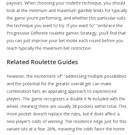
payouts. When choosing your roulette technique, you should
look at the minimum and maximum gamble limits for typically
the game you’re performing, and whether this particular suits
the technique you want to try. If you want to” “embrace the
Progressive Different roulette games Strategy, you’ll find that
you can just improve your bet inside each round before you
reach typically the maximum bet restriction.
Related Roulette Guides
However, the excitement of” “addressing multiple possibilities
and the potential for the greater overall get can make
combination bets an appealing approach to experienced
players. The game recognizes a double 0 % included with the
wheel, meaning there are usually 38 pockets within total. This
more pocket doesn’t replace the rules, but it does affect a
new player’s odds of winning. The residence edge just for this
variant sits at a few. 26%, meaning the odds favor the home