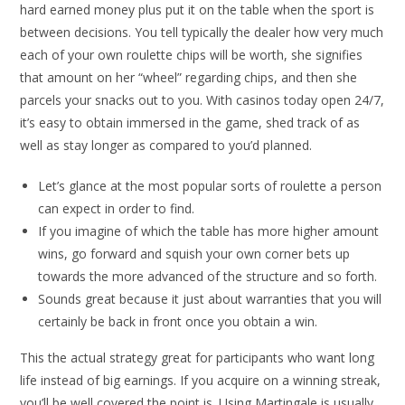
hard earned money plus put it on the table when the sport is
between decisions. You tell typically the dealer how very much
each of your own roulette chips will be worth, she signifies
that amount on her “wheel” regarding chips, and then she
parcels your snacks out to you. With casinos today open 24/7,
it’s easy to obtain immersed in the game, shed track of as
well as stay longer as compared to you’d planned.
Let’s glance at the most popular sorts of roulette a person
can expect in order to find.
If you imagine of which the table has more higher amount
wins, go forward and squish your own corner bets up
towards the more advanced of the structure and so forth.
Sounds great because it just about warranties that you will
certainly be back in front once you obtain a win.
This the actual strategy great for participants who want long
life instead of big earnings. If you acquire on a winning streak,
you’ll be well covered the point is. Using Martingale is usually