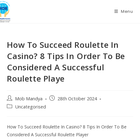
Skip
to
Menu
content
How To Succeed Roulette In
Casino? 8 Tips In Order To Be
Considered A Successful
Roulette Playe
Post
Post
Mob Mandya
28th October 2024
author:
published:
Post
Uncategorised
category:
How To Succeed Roulette In Casino? 8 Tips In Order To Be
Considered A Successful Roulette Player