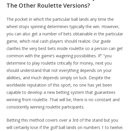
The Other Roulette Versions?
The pocket in which the particular ball lands any time the
wheel stops spinning determines typically the win. However,
you can also get a number of bets obtainable in the particular
game, which real cash players should realize. Our guide
clarifies the very best bets inside roulette so a person can get
common with the game’s wagering possibilities. If” “you
determine to play roulette critically for money, next you
should understand that not everything depends on your
abilities, and much depends simply on luck. Despite the
worldwide reputation of this sport, no one has yet been
capable to develop a new betting system that guarantees
winning from roulette. That will be, there is no constant and
consistently winning roulette participants.
Betting this method covers over a 3rd of the stand but you
will certainly lose if the golf ball lands on numbers 1 to twelve.