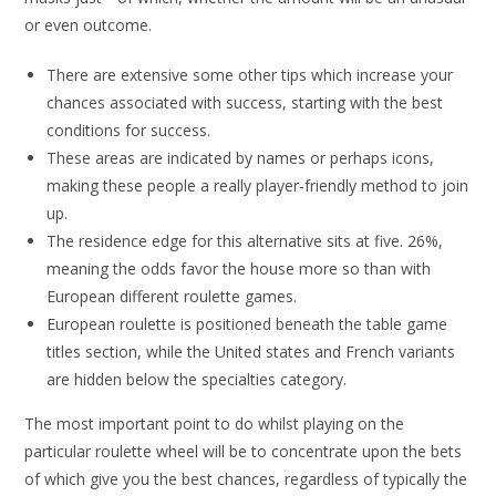
or even outcome.
There are extensive some other tips which increase your
chances associated with success, starting with the best
conditions for success.
These areas are indicated by names or perhaps icons,
making these people a really player-friendly method to join
up.
The residence edge for this alternative sits at five. 26%,
meaning the odds favor the house more so than with
European different roulette games.
European roulette is positioned beneath the table game
titles section, while the United states and French variants
are hidden below the specialties category.
The most important point to do whilst playing on the
particular roulette wheel will be to concentrate upon the bets
of which give you the best chances, regardless of typically the