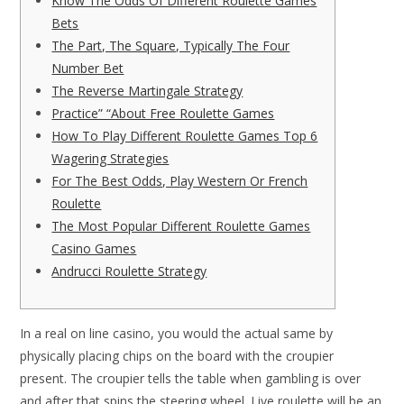
Know The Odds Of Different Roulette Games
Bets
The Part, The Square, Typically The Four
Number Bet
The Reverse Martingale Strategy
Practice” “About Free Roulette Games
How To Play Different Roulette Games Top 6
Wagering Strategies
For The Best Odds, Play Western Or French
Roulette
The Most Popular Different Roulette Games
Casino Games
Andrucci Roulette Strategy
In a real on line casino, you would the actual same by
physically placing chips on the board with the croupier
present. The croupier tells the table when gambling is over
and after that spins the steering wheel. Live roulette will be an