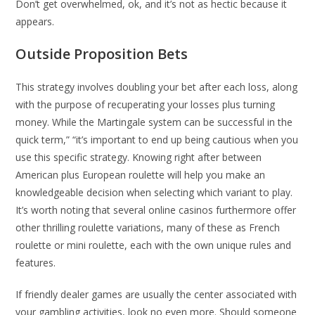
Don’t get overwhelmed, ok, and it’s not as hectic because it
appears.
Outside Proposition Bets
This strategy involves doubling your bet after each loss, along
with the purpose of recuperating your losses plus turning
money. While the Martingale system can be successful in the
quick term,” “it’s important to end up being cautious when you
use this specific strategy. Knowing right after between
American plus European roulette will help you make an
knowledgeable decision when selecting which variant to play.
It’s worth noting that several online casinos furthermore offer
other thrilling roulette variations, many of these as French
roulette or mini roulette, each with the own unique rules and
features.
If friendly dealer games are usually the center associated with
your gambling activities, look no even more. Should someone