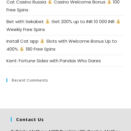
Cat Casino Russia
Casino Welcome Bonus
100
Free Spins
Bet with Sekabet
Get 200% up to INR 10 000 INR
Weekly Free Spins
Install Cat app
Slots with Welcome Bonus Up to
400%
180 Free Spins
Kent: Fortune Sides with Pandas Who Dares
Recent Comments
Contact Us