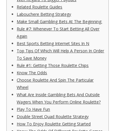
Related Roulette Guides
Labouchere Betting Strategy
Make Small Gambling Bets At The Beginning:
Rule #7: Whenever To Start Betting All Over
Again
Best Sports Betting Internet Sites In N
Top Tips Of Which Will Help A Person In Order
To Save Money
Rule #1: Getting Those Roulette Chips
Know The Odds
Choose Roulette And Spin The Particular
Wheel
What Are Inside Gambling Bets And Outside
Wagers When You Perform Online Roulette?
Play To Have Fun
Double Street Quad Roulette Strategy
How To Enjoy Roulette Getting Started