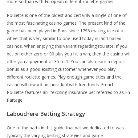
more so than with European different roulette games.
Roulette is one of the oldest and certainly a single of one of
the most fascinating casino games. The present kind of the
game has been played in Paris since 1796 making use of a
wheel that is very similar to one used today in land-based
casinos. When enjoying this variant regarding roulette, if you
bet on either zero or 00 plus you hit a win, then the casino will
offer you a payment of 35 to 1. You can also earn a deposit
bonus as a good existing customer whenever you play
different roulette games. Play enough game titles and the
casino will reward an individual with free funds. French
Roulette features an” “exciting insurance bet referred to as En
Partage.
Labouchere Betting Strategy
One of the parts in this guide that will we dedicated to was
typically the varying betting strategies and game