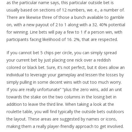
as the particular name says, this particular outside bet is
usually based on sections of 12 numbers, we. e., a number of.
There are likewise three of those a bunch available to gamble
on, with a new payout of 2 to 1 along with a 32. 40% potential
for winning. Line bets will pay a few to 1 if a person win, with
participants facing likelihood of 16. 2%, that are respected.
If you cannot bet 5 chips per circle, you can simply spread
your current bet by just placing one nick over a reddish
colored or black bet. Sure, it’s not perfect, but it does allow an
individual to leverage your gameplay and lessen the losses by
simply pulling in some decent wins with out too much worry.
If you are really unfortunate” “plus the zero wins, add an unit
towards the stake on the two columns in the losing bet in
addition to leave the third line. When taking a look at the
roulette table, you will find typically the outside bets outdoors
the layout. These areas are suggested by names or icons,
making them a really player-friendly approach to get involved.