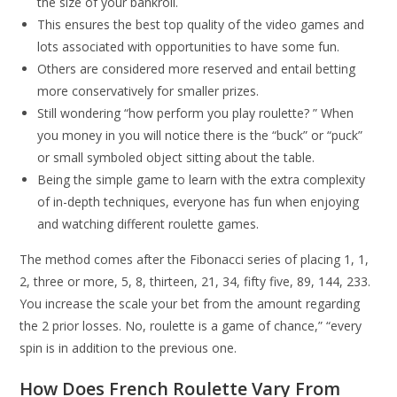
the size of your bankroll.
This ensures the best top quality of the video games and
lots associated with opportunities to have some fun.
Others are considered more reserved and entail betting
more conservatively for smaller prizes.
Still wondering “how perform you play roulette? ” When
you money in you will notice there is the “buck” or “puck”
or small symboled object sitting about the table.
Being the simple game to learn with the extra complexity
of in-depth techniques, everyone has fun when enjoying
and watching different roulette games.
The method comes after the Fibonacci series of placing 1, 1,
2, three or more, 5, 8, thirteen, 21, 34, fifty five, 89, 144, 233.
You increase the scale your bet from the amount regarding
the 2 prior losses. No, roulette is a game of chance,” “every
spin is in addition to the previous one.
How Does French Roulette Vary From