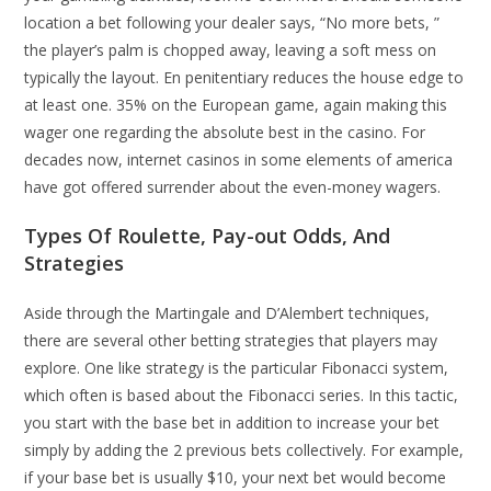
location a bet following your dealer says, “No more bets, ”
the player’s palm is chopped away, leaving a soft mess on
typically the layout. En penitentiary reduces the house edge to
at least one. 35% on the European game, again making this
wager one regarding the absolute best in the casino. For
decades now, internet casinos in some elements of america
have got offered surrender about the even-money wagers.
Types Of Roulette, Pay-out Odds, And
Strategies
Aside through the Martingale and D’Alembert techniques,
there are several other betting strategies that players may
explore. One like strategy is the particular Fibonacci system,
which often is based about the Fibonacci series. In this tactic,
you start with the base bet in addition to increase your bet
simply by adding the 2 previous bets collectively. For example,
if your base bet is usually $10, your next bet would become