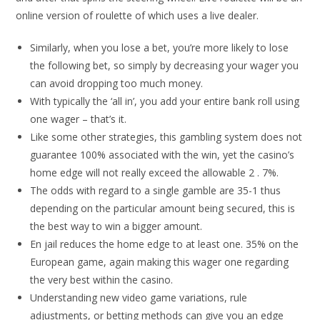
online version of roulette of which uses a live dealer.
Similarly, when you lose a bet, you’re more likely to lose
the following bet, so simply by decreasing your wager you
can avoid dropping too much money.
With typically the ‘all in’, you add your entire bank roll using
one wager – that’s it.
Like some other strategies, this gambling system does not
guarantee 100% associated with the win, yet the casino’s
home edge will not really exceed the allowable 2 . 7%.
The odds with regard to a single gamble are 35-1 thus
depending on the particular amount being secured, this is
the best way to win a bigger amount.
En jail reduces the home edge to at least one. 35% on the
European game, again making this wager one regarding
the very best within the casino.
Understanding new video game variations, rule
adjustments, or betting methods can give you an edge