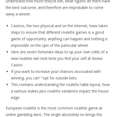
understand how much they’ve bet, what figures let them have
the best outcome, and therefore are improbable to come
away a winner.
Casinos, the two physical and on the internet, have taken
steps to ensure that different roulette games is a good
game of opportunity; anything can happen and nothing is
impossible on the spin of the particular wheel.
Here are seven fortunate ideas to up your own odds of a
new roulette win next time you find your self at Kiowa
Casino.
If you want to increase your chances associated with
winning, you can” “opt for outside bets.
This contains understanding the roulette table layout, how
a various stakes plus roulette variations impact the house
edge.
European roulette is the most common roulette game at
online gambling dens. The single absolutely no brings the