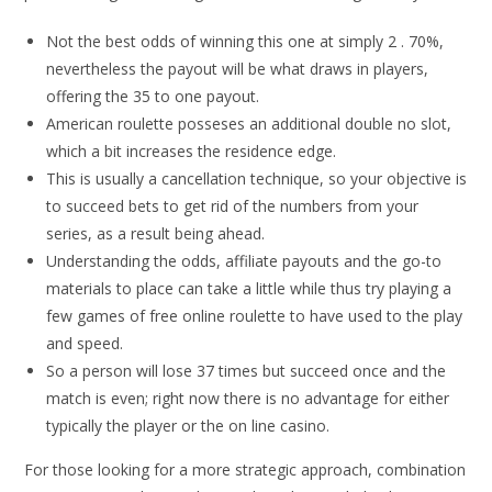
Not the best odds of winning this one at simply 2 . 70%,
nevertheless the payout will be what draws in players,
offering the 35 to one payout.
American roulette posseses an additional double no slot,
which a bit increases the residence edge.
This is usually a cancellation technique, so your objective is
to succeed bets to get rid of the numbers from your
series, as a result being ahead.
Understanding the odds, affiliate payouts and the go-to
materials to place can take a little while thus try playing a
few games of free online roulette to have used to the play
and speed.
So a person will lose 37 times but succeed once and the
match is even; right now there is no advantage for either
typically the player or the on line casino.
For those looking for a more strategic approach, combination