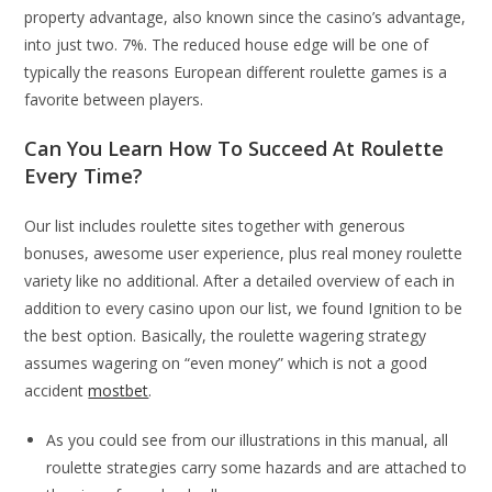
property advantage, also known since the casino’s advantage,
into just two. 7%. The reduced house edge will be one of
typically the reasons European different roulette games is a
favorite between players.
Can You Learn How To Succeed At Roulette
Every Time?
Our list includes roulette sites together with generous
bonuses, awesome user experience, plus real money roulette
variety like no additional. After a detailed overview of each in
addition to every casino upon our list, we found Ignition to be
the best option. Basically, the roulette wagering strategy
assumes wagering on “even money” which is not a good
accident
mostbet
.
As you could see from our illustrations in this manual, all
roulette strategies carry some hazards and are attached to