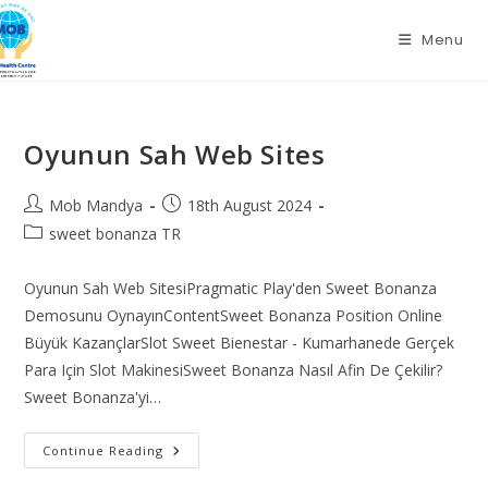
Skip
to
Menu
content
Oyunun Sah Web Sites
Post
Post
Mob Mandya
18th August 2024
author:
published:
Post
sweet bonanza TR
category:
Oyunun Sah Web SitesiPragmatic Play'den Sweet Bonanza
Demosunu OynayınContentSweet Bonanza Position Online
Büyük KazançlarSlot Sweet Bienestar - Kumarhanede Gerçek
Para Için Slot MakinesiSweet Bonanza Nasıl Afin De Çekilir?
Sweet Bonanza'yi…
Oyunun
Continue Reading
Sah
Web