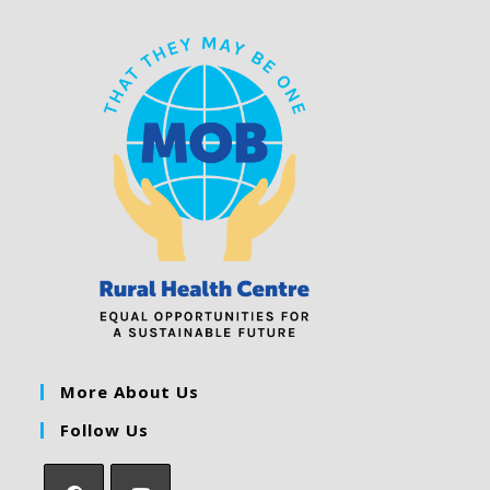
More About Us
Follow Us