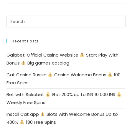
Sites
Recent Posts
Galabet: Official Casino Website
Start Play With
Bonus
Big games catalog
Cat Casino Russia
Casino Welcome Bonus
100
Free Spins
Bet with Sekabet
Get 200% up to INR 10 000 INR
Weekly Free Spins
Install Cat app
Slots with Welcome Bonus Up to
400%
180 Free Spins