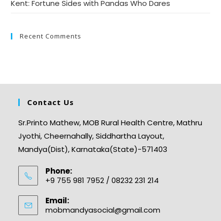
Kent: Fortune Sides with Pandas Who Dares
Recent Comments
Contact Us
Sr.Printo Mathew, MOB Rural Health Centre, Mathru
Jyothi, Cheernahally, Siddhartha Layout,
Mandya(Dist), Karnataka(State)-571403
Phone:
+9 755 981 7952 / 08232 231 214
Email:
mobmandyasocial@gmail.com