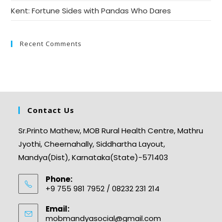
Kent: Fortune Sides with Pandas Who Dares
Recent Comments
Contact Us
Sr.Printo Mathew, MOB Rural Health Centre, Mathru
Jyothi, Cheernahally, Siddhartha Layout,
Mandya(Dist), Karnataka(State)-571403
Phone:
+9 755 981 7952 / 08232 231 214
Email:
mobmandyasocial@gmail.com