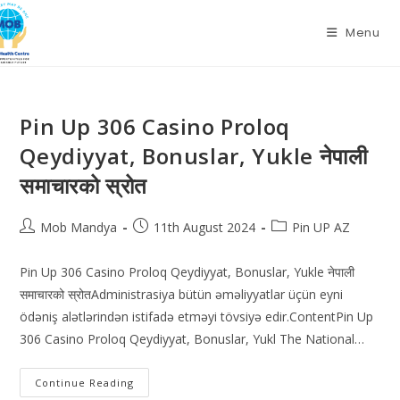
Skip
to
Menu
content
Pin Up 306 Casino Proloq
Qeydiyyat, Bonuslar, Yukle नेपाली
समाचारको स्रोत
Post
Post
Post
Mob Mandya
11th August 2024
Pin UP AZ
author:
published:
category:
Pin Up 306 Casino Proloq Qeydiyyat, Bonuslar, Yukle नेपाली
समाचारको स्रोतAdministrasiya bütün əməliyyatlar üçün eyni
ödəniş alətlərindən istifadə etməyi tövsiyə edir.ContentPin Up
306 Casino Proloq Qeydiyyat, Bonuslar, Yukl The National…
Pin
Continue Reading
Up