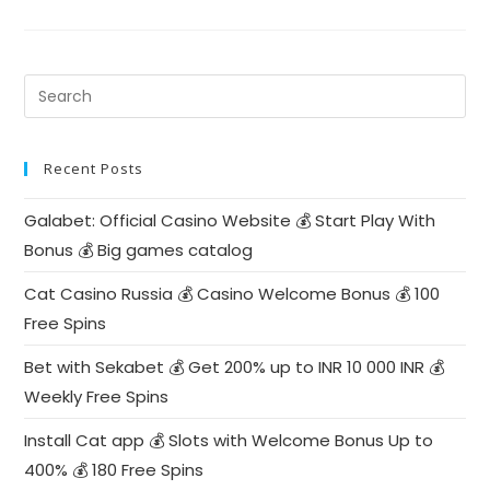
306
Casino
Proloq
Qeydiyyat,
Bonuslar,
Yukle
नेपाली
समाचारको
स्रोत
Recent Posts
Galabet: Official Casino Website 💰 Start Play With
Bonus 💰 Big games catalog
Cat Casino Russia 💰 Casino Welcome Bonus 💰 100
Free Spins
Bet with Sekabet 💰 Get 200% up to INR 10 000 INR 💰
Weekly Free Spins
Install Cat app 💰 Slots with Welcome Bonus Up to
400% 💰 180 Free Spins