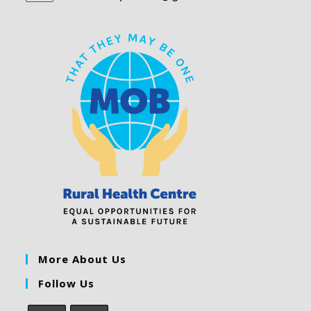
More About Us
Follow Us