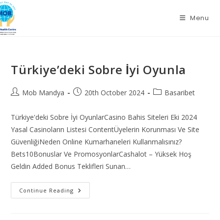
Skip
to
Menu
content
Türkiye’deki Sobre İyi Oyunla
Post
Post
Post
Mob Mandya
20th October 2024
Basaribet
author:
published:
category:
Türkiye'deki Sobre İyi OyunlarCasino Bahis Siteleri Eki 2024
Yasal Casinoların Listesi ️ContentÜyelerin Korunması Ve Site
GüvenliğiNeden Online Kumarhaneleri Kullanmalısınız?
Bets10Bonuslar Ve PromosyonlarCashalot – Yüksek Hoş
Geldin Added Bonus Teklifleri Sunan…
Türkiye’deki
Continue Reading
Sobre
İyi
Oyunla