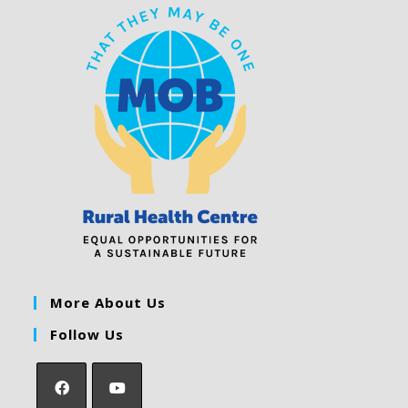
More About Us
Follow Us