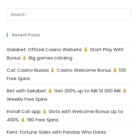
Recent Posts
Galabet: Official Casino Website
Start Play With
Bonus
Big games catalog
Cat Casino Russia
Casino Welcome Bonus
100
Free Spins
Bet with Sekabet
Get 200% up to INR 10 000 INR
Weekly Free Spins
Install Cat app
Slots with Welcome Bonus Up to
400%
180 Free Spins
Kent: Fortune Sides with Pandas Who Dares