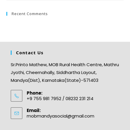
Recent Comments
Contact Us
Sr.Printo Mathew, MOB Rural Health Centre, Mathru
Jyothi, Cheernahally, Siddhartha Layout,
Mandya(Dist), Karnataka(State)-571403
Phone:
+9 755 981 7952 / 08232 231 214
Email:
mobmandyasocial@gmail.com