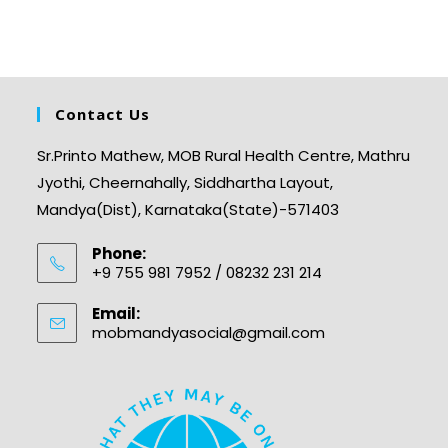
Contact Us
Sr.Printo Mathew, MOB Rural Health Centre, Mathru
Jyothi, Cheernahally, Siddhartha Layout,
Mandya(Dist), Karnataka(State)-571403
Phone:
+9 755 981 7952 / 08232 231 214
Email:
mobmandyasocial@gmail.com