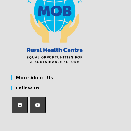
More About Us
Follow Us
Opens
Opens
in
in
a
a