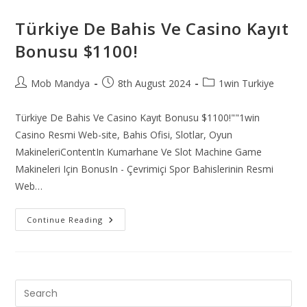
Sobre
Son
Mobil
Türkiye De Bahis Ve Casino Kayıt
Web-
Site
Bonusu $1100!
Adresi
202
Post
Post
Post
Mob Mandya
8th August 2024
1win Turkiye
author:
published:
category:
Türkiye De Bahis Ve Casino Kayıt Bonusu $1100!""1win
Casino Resmi Web-site, Bahis Ofisi, Slotlar, Oyun
MakineleriContentIn Kumarhane Ve Slot Machine Game
Makineleri Için BonusIn - Çevrimiçi Spor Bahislerinin Resmi
Web…
Türkiye
Continue Reading
De
Bahis
Ve
Casino
Kayıt
Bonusu
$1100!