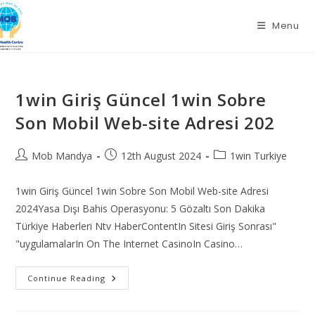
Skip
to
Menu
content
1win Giriş Güncel 1win Sobre
Son Mobil Web-site Adresi 202
Post
Post
Post
Mob Mandya
12th August 2024
1win Turkiye
author:
published:
category:
1win Giriş Güncel 1win Sobre Son Mobil Web-site Adresi
2024Yasa Dışı Bahis Operasyonu: 5 Gözaltı Son Dakika
Türkiye Haberleri Ntv HaberContentIn Sitesi Giriş Sonrası"
"uygulamalarIn On The Internet CasinoIn Casino…
1win
Continue Reading
Giriş
Güncel
1win