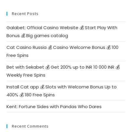
Recent Posts
Galabet: Official Casino Website 💰 Start Play With
Bonus 💰 Big games catalog
Cat Casino Russia 💰 Casino Welcome Bonus 💰 100
Free Spins
Bet with Sekabet 💰 Get 200% up to INR 10 000 INR 💰
Weekly Free Spins
Install Cat app 💰 Slots with Welcome Bonus Up to
400% 💰 180 Free Spins
Kent: Fortune Sides with Pandas Who Dares
Recent Comments