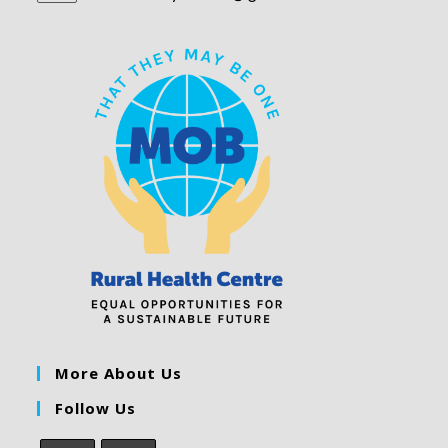
More About Us
Follow Us