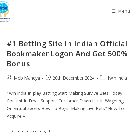
Skip
to
Menu
content
#1 Betting Site In Indian Official
Bookmaker Logon And Get 500%
Bonus
Post
Post
Post
Mob Mandya
20th December 2024
1win India
author:
published:
category:
1win India In-play Betting Start Making Survive Bets Today
Content In Email Support: Customer Essentials In Wagering
On Virtual Sports How To Begin Making Live Bets? How To
Acquire A…
#1
Continue Reading
Betting