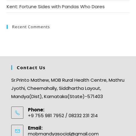
Kent: Fortune Sides with Pandas Who Dares
Recent Comments
Contact Us
Sr.Printo Mathew, MOB Rural Health Centre, Mathru
Jyothi, Cheernahally, Siddhartha Layout,
Mandya(Dist), Karnataka(State)-571403
Phone:
+9 755 981 7952 / 08232 231 214
Email:
mobmandyasocial@gmail.com