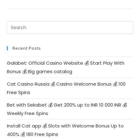
Site
In
Indian
Official
Bookmaker
Logon
And
Get
500%
Bonus
Recent Posts
Galabet: Official Casino Website 💰 Start Play With
Bonus 💰 Big games catalog
Cat Casino Russia 💰 Casino Welcome Bonus 💰 100
Free Spins
Bet with Sekabet 💰 Get 200% up to INR 10 000 INR 💰
Weekly Free Spins
Install Cat app 💰 Slots with Welcome Bonus Up to
400% 💰 180 Free Spins