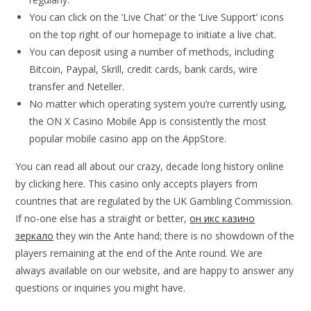
You can click on the ‘Live Chat’ or the ‘Live Support’ icons
on the top right of our homepage to initiate a live chat.
You can deposit using a number of methods, including
Bitcoin, Paypal, Skrill, credit cards, bank cards, wire
transfer and Neteller.
No matter which operating system you’re currently using,
the ON X Casino Mobile App is consistently the most
popular mobile casino app on the AppStore.
You can read all about our crazy, decade long history online
by clicking here. This casino only accepts players from
countries that are regulated by the UK Gambling Commission.
If no-one else has a straight or better,
он икс казино
зеркало
they win the Ante hand; there is no showdown of the
players remaining at the end of the Ante round. We are
always available on our website, and are happy to answer any
questions or inquiries you might have.