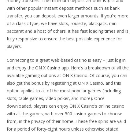
money transfers. The minimum deposit amount is $15 and
with other popular instant deposit methods such as bank
transfer, you can deposit even larger amounts. If you’re more
of a classic type, we have slots, roulette, blackjack, mini-
baccarat and a host of others. It has fast loading times and is
fully responsive to ensure the best possible experience for
players.
Connecting to a great web-based casino is easy – just log in
and enjoy the ON X Casino app. Here’s a breakdown of all the
available gaming options at ON X Casino. Of course, you can
also get the bonus by registering at ON X Casino, and this
option applies to all of the most popular games (including
slots, table games, video poker, and more). Once
downloaded, players can enjoy ON X Casino’s online casino
with all the games, with over 500 casino games to choose
from, in the privacy of their home. These free spins are valid
for a period of forty-eight hours unless otherwise stated.