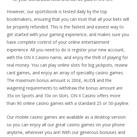
However, our sportsbook is tested daily by the top
bookmakers, ensuring that you can trust that all your bets will
be properly refunded. This is the fastest and easiest way to
get started with your gaming experience, and makes sure you
have complete control of your online entertainment
experience. All you need to do is register your new account,
with the ON X Casino name, and enjoy the thrill of playing for
real money. You can play online slots for big jackpots, review
card games, and enjoy an array of speciality casino games.
The maximum bonus amount is 200£, AUD$ and the
wagering requirements to withdraw the bonus amount are
35x on Sports and 10x on Slots. ON X Casino offers more
than 90 online casino games with a standard 25 or 50-payline.
Our mobile casino games are available as a desktop version
so you can enjoy all our great casino games on your phone
anytime, wherever you are! With our generous bonuses and