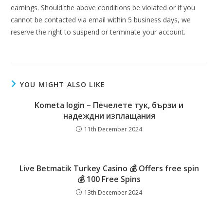
earnings. Should the above conditions be violated or if you
cannot be contacted via email within 5 business days, we
reserve the right to suspend or terminate your account.
Мультифункциональные
игровые автоматы бесплатно
с быстрым выводом Премиум
игровые автоматы демо
без ограничений Уникальные
игровые автоматы
YOU MIGHT ALSO LIKE
бесплатно
с лицензией Эксклюзивные
игровые автоматы бесплатно
Kometa login – Печелете тук, бързи и
с международным признанием Открытые
игровые
надеждни изплащания
автоматы демо
11th December 2024
в режиме онлайн Коммерческое
азино777 играть
с оптимизацией для устройств Классное
азино 777 три
топора
Live Betmatik Turkey Casino 💰 Offers free spin
с программой лояльности Престижное
азино777 играть​
💰 100 Free Spins
с крупными выигрышами Лучшее
1вин официальный сайт
13th December 2024
с ярким дизайном Безопасное
1win сайт
открыто для вас Роскошное
1win