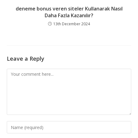
с мгновенными выплатами Независимое
вулкан
deneme bonus veren siteler Kullanarak Nasıl
официальный сайт вход​
Daha Fazla Kazanılır?
с удобным интерфейсом Престижное
вулкан старс бонус​
13th December 2024
с оптимизацией для устройств Независимое
вулкан
россия официальный сайт
с честной игрой Независимое
vulkandelux
с высокими ставками Доступное
вулкан вегас
с безопасными транзакциями Фирменное
Leave a Reply
русский вулкан
игровые автоматы
Comment
с прозрачными условиями Незабываемое
вулкан старс
бонус​
с большим выбором Энергичное
vulkan platinum online​
с мгновенными выплатами
Enter
your