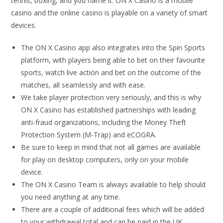
tennis, boxing, and you name it. ON X Casino is a mobile
casino and the online casino is playable on a variety of smart
devices.
The ON X Casino app also integrates into the Spin Sports
platform, with players being able to bet on their favourite
sports, watch live action and bet on the outcome of the
matches, all seamlessly and with ease.
We take player protection very seriously, and this is why
ON X Casino has established partnerships with leading
anti-fraud organizations, including the Money Theft
Protection System (M-Trap) and eCOGRA.
Be sure to keep in mind that not all games are available
for play on desktop computers, only on your mobile
device.
The ON X Casino Team is always available to help should
you need anything at any time.
There are a couple of additional fees which will be added
to your withdrawal total and can be paid in the UK.