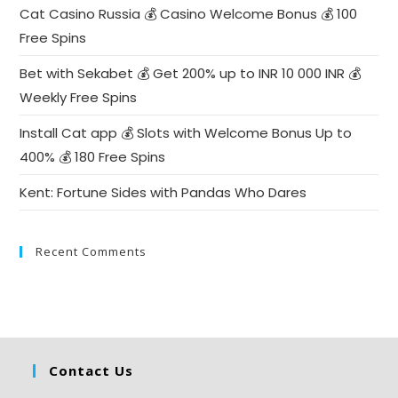
Cat Casino Russia 💰 Casino Welcome Bonus 💰 100
Free Spins
Bet with Sekabet 💰 Get 200% up to INR 10 000 INR 💰
Weekly Free Spins
Install Cat app 💰 Slots with Welcome Bonus Up to
400% 💰 180 Free Spins
Kent: Fortune Sides with Pandas Who Dares
Recent Comments
Contact Us