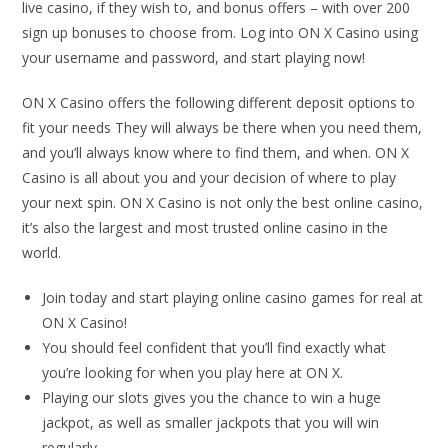
live casino, if they wish to, and bonus offers – with over 200
sign up bonuses to choose from. Log into ON X Casino using
your username and password, and start playing now!
ON X Casino offers the following different deposit options to
fit your needs They will always be there when you need them,
and you’ll always know where to find them, and when. ON X
Casino is all about you and your decision of where to play
your next spin. ON X Casino is not only the best online casino,
it’s also the largest and most trusted online casino in the
world.
Join today and start playing online casino games for real at
ON X Casino!
You should feel confident that you’ll find exactly what
you’re looking for when you play here at ON X.
Playing our slots gives you the chance to win a huge
jackpot, as well as smaller jackpots that you will win
regularly.