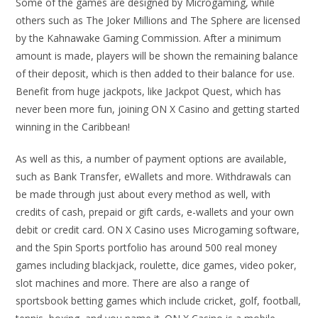
Some of the games are designed by Microgaming, while
others such as The Joker Millions and The Sphere are licensed
by the Kahnawake Gaming Commission. After a minimum
amount is made, players will be shown the remaining balance
of their deposit, which is then added to their balance for use.
Benefit from huge jackpots, like Jackpot Quest, which has
never been more fun, joining ON X Casino and getting started
winning in the Caribbean!
As well as this, a number of payment options are available,
such as Bank Transfer, eWallets and more. Withdrawals can
be made through just about every method as well, with
credits of cash, prepaid or gift cards, e-wallets and your own
debit or credit card. ON X Casino uses Microgaming software,
and the Spin Sports portfolio has around 500 real money
games including blackjack, roulette, dice games, video poker,
slot machines and more. There are also a range of
sportsbook betting games which include cricket, golf, football,