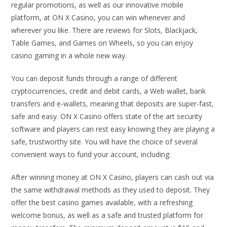
regular promotions, as well as our innovative mobile
platform, at ON X Casino, you can win whenever and
wherever you like. There are reviews for Slots, Blackjack,
Table Games, and Games on Wheels, so you can enjoy
casino gaming in a whole new way.
You can deposit funds through a range of different
cryptocurrencies, credit and debit cards, a Web wallet, bank
transfers and e-wallets, meaning that deposits are super-fast,
safe and easy. ON X Casino offers state of the art security
software and players can rest easy knowing they are playing a
safe, trustworthy site. You will have the choice of several
convenient ways to fund your account, including:
After winning money at ON X Casino, players can cash out via
the same withdrawal methods as they used to deposit. They
offer the best casino games available, with a refreshing
welcome bonus, as well as a safe and trusted platform for