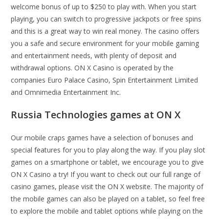
welcome bonus of up to $250 to play with. When you start
playing, you can switch to progressive jackpots or free spins
and this is a great way to win real money. The casino offers
you a safe and secure environment for your mobile gaming
and entertainment needs, with plenty of deposit and
withdrawal options. ON X Casino is operated by the
companies Euro Palace Casino, Spin Entertainment Limited
and Omnimedia Entertainment Inc.
Russia Technologies games at ON X
Our mobile craps games have a selection of bonuses and
special features for you to play along the way. If you play slot
games on a smartphone or tablet, we encourage you to give
ON X Casino a try! If you want to check out our full range of
casino games, please visit the ON X website. The majority of
the mobile games can also be played on a tablet, so feel free
to explore the mobile and tablet options while playing on the