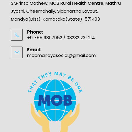
Sr.Printo Mathew, MOB Rural Health Centre, Mathru
Jyothi, Cheernahally, Siddhartha Layout,
Mandya(Dist), Karnataka(State)-571403
Phone:
+9 755 981 7952 / 08232 231 214
Email:
mobmandyasocial@gmail.com