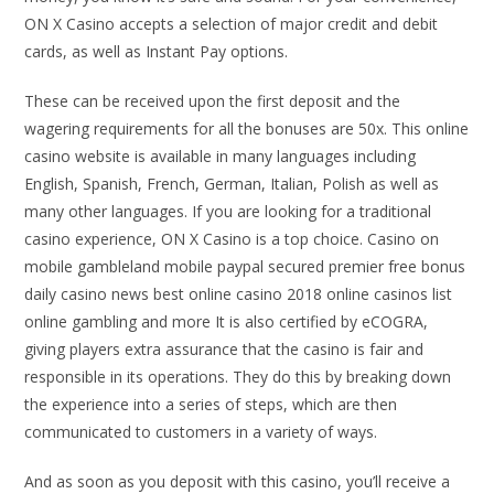
ON X Casino accepts a selection of major credit and debit
cards, as well as Instant Pay options.
These can be received upon the first deposit and the
wagering requirements for all the bonuses are 50x. This online
casino website is available in many languages including
English, Spanish, French, German, Italian, Polish as well as
many other languages. If you are looking for a traditional
casino experience, ON X Casino is a top choice. Casino on
mobile gambleland mobile paypal secured premier free bonus
daily casino news best online casino 2018 online casinos list
online gambling and more It is also certified by eCOGRA,
giving players extra assurance that the casino is fair and
responsible in its operations. They do this by breaking down
the experience into a series of steps, which are then
communicated to customers in a variety of ways.
And as soon as you deposit with this casino, you’ll receive a