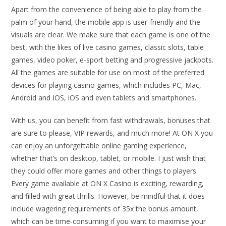
Apart from the convenience of being able to play from the
palm of your hand, the mobile app is user-friendly and the
visuals are clear. We make sure that each game is one of the
best, with the likes of live casino games, classic slots, table
games, video poker, e-sport betting and progressive jackpots.
All the games are suitable for use on most of the preferred
devices for playing casino games, which includes PC, Mac,
Android and IOS, iOS and even tablets and smartphones.
With us, you can benefit from fast withdrawals, bonuses that
are sure to please, VIP rewards, and much more! At ON X you
can enjoy an unforgettable online gaming experience,
whether that’s on desktop, tablet, or mobile. I just wish that
they could offer more games and other things to players.
Every game available at ON X Casino is exciting, rewarding,
and filled with great thrills. However, be mindful that it does
include wagering requirements of 35x the bonus amount,
which can be time-consuming if you want to maximise your