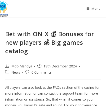
Skip
to
Menu
content
Bet with ON X 💰 Bonuses for
new players 💰 Big games
catalog
Post
Post
Mob Mandya
18th December 2024
author:
published:
Post
Post
News
0 Comments
category:
comments:
All players can also look at the FAQs section of the casino for
more information or can contact the support team for more
information or assistance. So, that when it comes to your
money, you know it’s safe and sound. For your convenience,