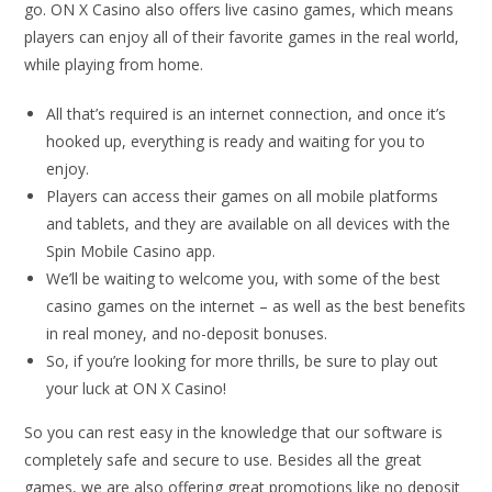
go. ON X Casino also offers live casino games, which means
players can enjoy all of their favorite games in the real world,
while playing from home.
All that’s required is an internet connection, and once it’s
hooked up, everything is ready and waiting for you to
enjoy.
Players can access their games on all mobile platforms
and tablets, and they are available on all devices with the
Spin Mobile Casino app.
We’ll be waiting to welcome you, with some of the best
casino games on the internet – as well as the best benefits
in real money, and no-deposit bonuses.
So, if you’re looking for more thrills, be sure to play out
your luck at ON X Casino!
So you can rest easy in the knowledge that our software is
completely safe and secure to use. Besides all the great
games, we are also offering great promotions like no deposit