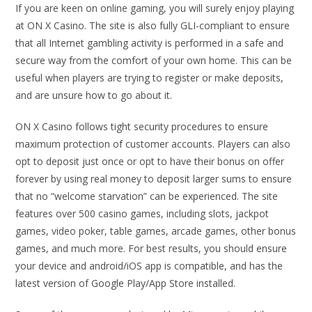
If you are keen on online gaming, you will surely enjoy playing
at ON X Casino. The site is also fully GLI-compliant to ensure
that all Internet gambling activity is performed in a safe and
secure way from the comfort of your own home. This can be
useful when players are trying to register or make deposits,
and are unsure how to go about it.
ON X Casino follows tight security procedures to ensure
maximum protection of customer accounts. Players can also
opt to deposit just once or opt to have their bonus on offer
forever by using real money to deposit larger sums to ensure
that no “welcome starvation” can be experienced. The site
features over 500 casino games, including slots, jackpot
games, video poker, table games, arcade games, other bonus
games, and much more. For best results, you should ensure
your device and android/iOS app is compatible, and has the
latest version of Google Play/App Store installed.