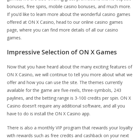
bonuses, free spins, mobile casino bonuses, and much more.
If you’d like to learn more about the wonderful casino games
offered at ON X Casino, head to our online casino games
page, where you can find more details of all our casino
games.
Impressive Selection of ON X Games
Now that you have heard about the many exciting features of
ON X Casino, we will continue to tell you more about what we
offer and how you can use the site. The themes currently
available for the game are five-reels, three-symbols, 243
paylines, and the betting range is 3-100 credits per spin. ON X
Casino doesn’t require any additional software, and all you
have to do is install the ON X Casino app.
There is also a monthly VIP program that rewards your loyalty
with rewards such as free credits and cashback on your next