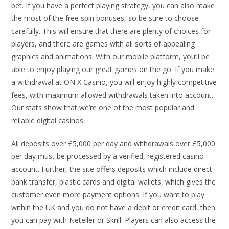
bet. If you have a perfect playing strategy, you can also make
the most of the free spin bonuses, so be sure to choose
carefully. This will ensure that there are plenty of choices for
players, and there are games with all sorts of appealing
graphics and animations. With our mobile platform, you’ll be
able to enjoy playing our great games on the go. If you make
a withdrawal at ON X Casino, you will enjoy highly competitive
fees, with maximum allowed withdrawals taken into account.
Our stats show that we’re one of the most popular and
reliable digital casinos.
All deposits over £5,000 per day and withdrawals over £5,000
per day must be processed by a verified, registered casino
account. Further, the site offers deposits which include direct
bank transfer, plastic cards and digital wallets, which gives the
customer even more payment options. If you want to play
within the UK and you do not have a debit or credit card, then
you can pay with Neteller or Skrill. Players can also access the