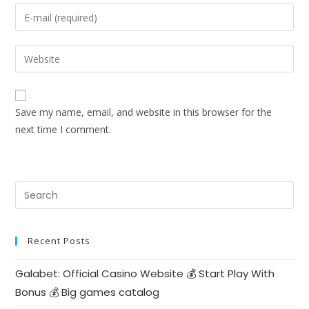
name
Enter
or
your
username
email
Enter
to
address
your
comment
to
website
comment
URL
Save my name, email, and website in this browser for the
(optional)
next time I comment.
Recent Posts
Galabet: Official Casino Website 💰 Start Play With
Bonus 💰 Big games catalog