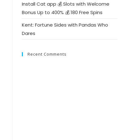
Install Cat app 💰 Slots with Welcome
Bonus Up to 400% 💰 180 Free Spins
Kent: Fortune Sides with Pandas Who
Dares
Recent Comments