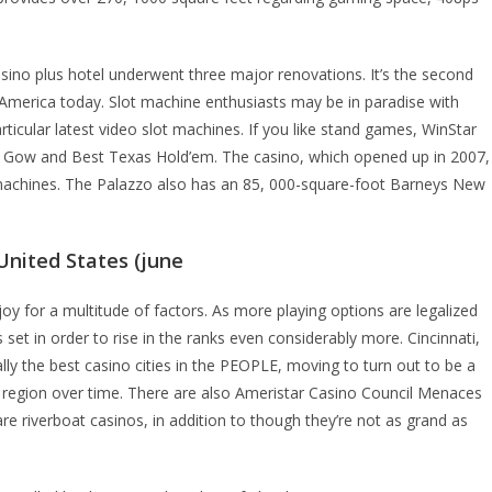
sino plus hotel underwent three major renovations. It’s the second
 America today. Slot machine enthusiasts may be in paradise with
rticular latest video slot machines. If you like stand games, WinStar
 Pai Gow and Best Texas Hold’em. The casino, which opened up in 2007,
achines. The Palazzo also has an 85, 000-square-foot Barneys New
United States (june
enjoy for a multitude of factors. As more playing options are legalized
is set in order to rise in the ranks even considerably more. Cincinnati,
lly the best casino cities in the PEOPLE, moving to turn out to be a
 region over time. There are also Ameristar Casino Council Menaces
re riverboat casinos, in addition to though they’re not as grand as