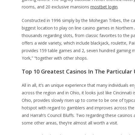
rooms, and 20 exclusive mansions
mostbet login
.
Constructed in 1996 simply by the Mohegan Tribes, the ca
biggest location to play on line casino games in Northern
thousands regarding slots, from classic favorites to the pa
offers a wide variety, which include blackjack, roulette,
provides 159 table games and 2, seven hundred gaming m
York,” “together with other shops.
Top 10 Greatest Casinos In The Particular 
All in all, it’s an unique experience that many individuals 
across the region and in Ohio, it looks just like Cincinnati 
Ohio, provides slowly risen up to come to be one of typica
hotspot with regard to gamblers and improves across the
and Harrah’s Council Bluffs. Two regarding these casinos a
some other areas, they’re almost all worth a visit.