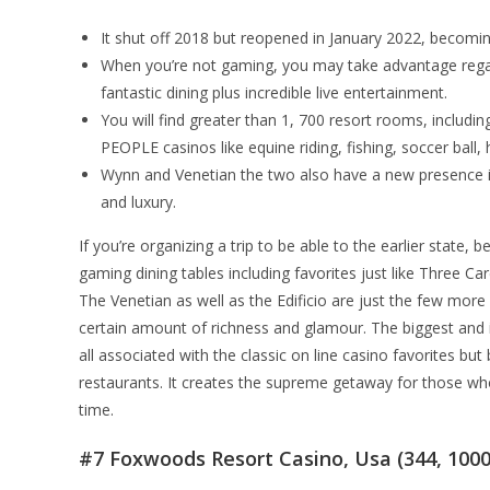
It shut off 2018 but reopened in January 2022, becomin
When you’re not gaming, you may take advantage regardi
fantastic dining plus incredible live entertainment.
You will find greater than 1, 700 resort rooms, includi
PEOPLE casinos like equine riding, fishing, soccer ball, h
Wynn and Venetian the two also have a new presence in 
and luxury.
If you’re organizing a trip to be able to the earlier state,
gaming dining tables including favorites just like Three C
The Venetian as well as the Edificio are just the few mor
certain amount of richness and glamour. The biggest and id
all associated with the classic on line casino favorites bu
restaurants. It creates the supreme getaway for those who
time.
#7 Foxwoods Resort Casino, Usa (344, 1000