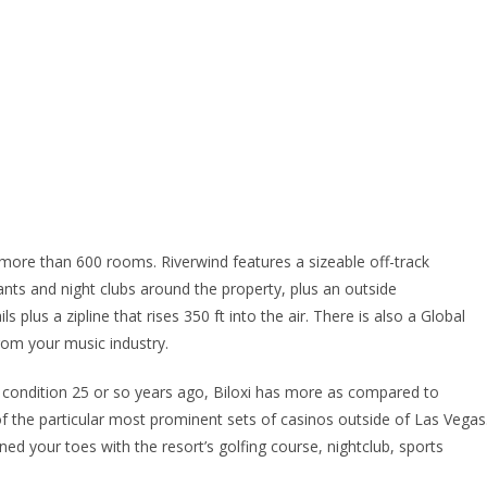
more than 600 rooms. Riverwind features a sizeable off-track
nts and night clubs around the property, plus an outside
plus a zipline that rises 350 ft into the air. There is also a Global
rom your music industry.
he condition 25 or so years ago, Biloxi has more as compared to
the particular most prominent sets of casinos outside of Las Vegas
ed your toes with the resort’s golfing course, nightclub, sports