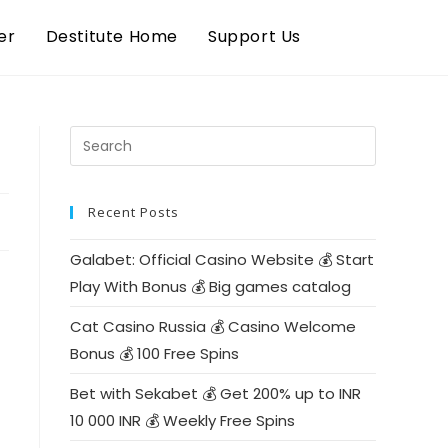
er
Destitute Home
Support Us
Toggle
website
search
Recent Posts
Galabet: Official Casino Website 💰 Start
Play With Bonus 💰 Big games catalog
Cat Casino Russia 💰 Casino Welcome
Bonus 💰 100 Free Spins
Bet with Sekabet 💰 Get 200% up to INR
10 000 INR 💰 Weekly Free Spins