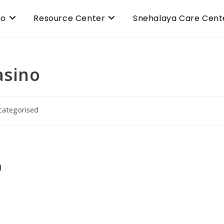
Do
Resource Center
Snehalaya Care Cent
asino
categorised
y:
a