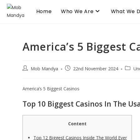
Skip
Home
Who We Are
What We 
to
content
America’s 5 Biggest C
Post
Post
Post
Mob Mandya
22nd November 2024
Un
author:
published:
categor
America’s 5 Biggest Casinos
Top 10 Biggest Casinos In The Us
Content
Top 12 Biggest Casinos Inside The World Ever