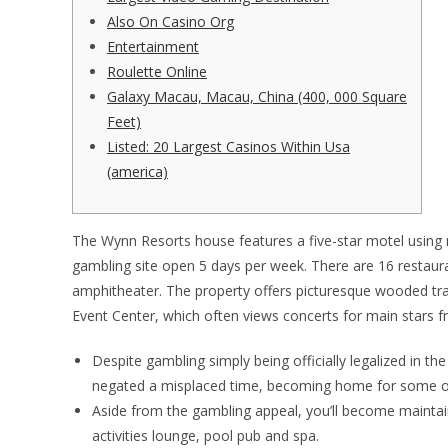
Also On Casino Org
Entertainment
Roulette Online
Galaxy Macau, Macau, China (400, 000 Square
Feet)
Listed: 20 Largest Casinos Within Usa
(america)
The Wynn Resorts house features a five-star motel using 
gambling site open 5 days per week. There are 16 restaura
amphitheater. The property offers picturesque wooded trails 
Event Center, which often views concerts for main stars f
Despite gambling simply being officially legalized in t
negated a misplaced time, becoming home for some of 
Aside from the gambling appeal, you’ll become maintain
activities lounge, pool pub and spa.