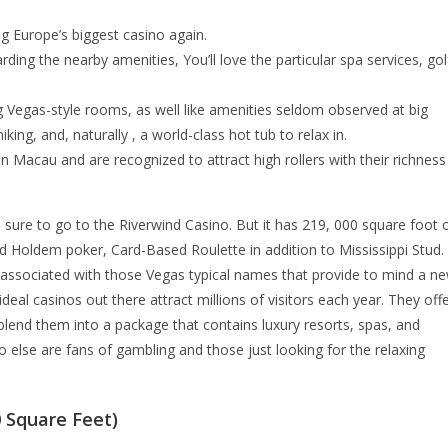
g Europe’s biggest casino again.
ng the nearby amenities, You’ll love the particular spa services, gol
ng Vegas-style rooms, as well like amenities seldom observed at big
iking, and, naturally , a world-class hot tub to relax in.
Macau and are recognized to attract high rollers with their richness
 be sure to go to the Riverwind Casino. But it has 219, 000 square foot 
ard Holdem poker, Card-Based Roulette in addition to Mississippi Stud.
e associated with those Vegas typical names that provide to mind a n
eal casinos out there attract millions of visitors each year. They off
t blend them into a package that contains luxury resorts, spas, and
 else are fans of gambling and those just looking for the relaxing
 Square Feet)