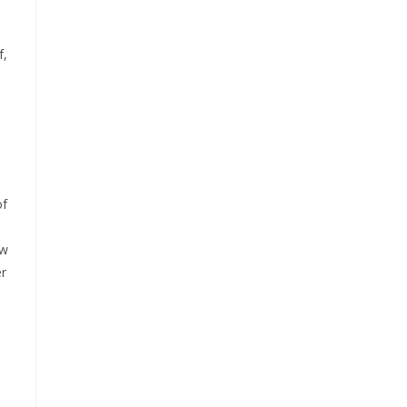
f,
of
ew
er