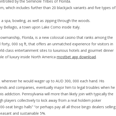
ntrolled by the Seminole Tribes of Florida.
, which includes further than 20 blackjack variants and five types of
in a spa, bowling, as well as zipping through the woods.
y Bellagio, a town upon Lake Como inside Italy.
howmanship, Florida, is a new colossal casino that ranks among the
 forty, 000 sq ft, that offers an unmatched experience for visitors in
rld-class entertainment sites to luxurious hotels and gourmet dinner
le of luxury inside North America
mostbet app download
.
s, wherever he would wager up to AUD 300, 000 each hand. His
iends and companies, eventually major him to legal troubles when he
is addiction. Pennsylvania will more than likely join with typically the
gh players collectively to kick away from a real holdem poker
00-seat bingo halls” “or perhaps pay all all those bingo dealers selling
leasant and sustainable 5%.