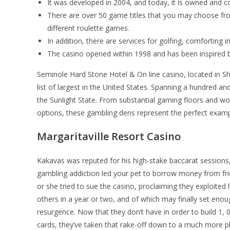
It was developed in 2004, and today, it is owned and co
There are over 50 game titles that you may choose from
different roulette games.
In addition, there are services for golfing, comforting 
The casino opened within 1998 and has been inspired b
Seminole Hard Stone Hotel & On line casino, located in S
list of largest in the United States. Spanning a hundred and
the Sunlight State. From substantial gaming floors and wo
options, these gambling dens represent the perfect examp
Margaritaville Resort Casino
Kakavas was reputed for his high-stake baccarat session
gambling addiction led your pet to borrow money from fr
or she tried to sue the casino, proclaiming they exploited h
others in a year or two, and of which may finally set enou
resurgence. Now that they don’t have in order to build 1, 0
cards, they’ve taken that rake-off down to a much more p