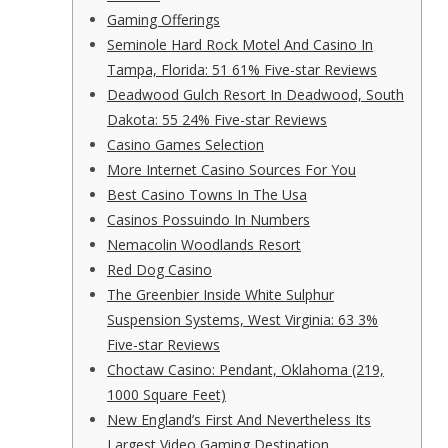
Gaming Offerings
Seminole Hard Rock Motel And Casino In
Tampa, Florida: 51 61% Five-star Reviews
Deadwood Gulch Resort In Deadwood, South
Dakota: 55 24% Five-star Reviews
Casino Games Selection
More Internet Casino Sources For You
Best Casino Towns In The Usa
Casinos Possuindo In Numbers
Nemacolin Woodlands Resort
Red Dog Casino
The Greenbier Inside White Sulphur
Suspension Systems, West Virginia: 63 3%
Five-star Reviews
Choctaw Casino: Pendant, Oklahoma (219,
1000 Square Feet)
New England’s First And Nevertheless Its
Largest Video Gaming Destination