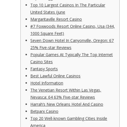
Top 10 Largest Casinos In The Particular
United States (june
Margaritaville Resort Casino
#7 Foxwoods Resort Online Casino, Usa (344,
1000 Square Feet)
Seven Down Hotel In Canyonville, Oregon: 67
25% Five-star Reviews
Popular Games At Typically The Top Internet
Casino Sites
Fantasy Sports
Best Lawful Online Casinos
Hotel Information
The Venetian Resort Within Las Vegas,
Nevasca: 64 63% Five-star Reviews
Harrah’s New Orleans Hotel And Casino
Betparx Casino
Top 20 Well-known Gambling Cities Inside
America