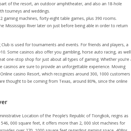
 part of the resort, an outdoor amphitheater, and also an 18-hole
both tourneys and weddings.
02 gaming machines, forty-eight table games, plus 390 rooms.
e Mississippi River later on just before being able in order to return
 Club is used for tournaments and events. For friends and players, a
010. Some casinos also offer you gambling, horse auto racing, as well
at one-stop shop for just about all types of gaming. Whether you’re 
e casinos are sure to provide an unforgettable experience. Moving
nline casino Resort, which recognizes around 300, 1000 customers
are thought to be coming from Texas, around 80%, since the online
ver
nistrative Location of the People’s Republic of Tiongkok, reigns as
f 546, 000 square feet, it offers more than 2, 000 slot machines for
l provides over 270, 1000 square feet regarding gaming space, 408ps