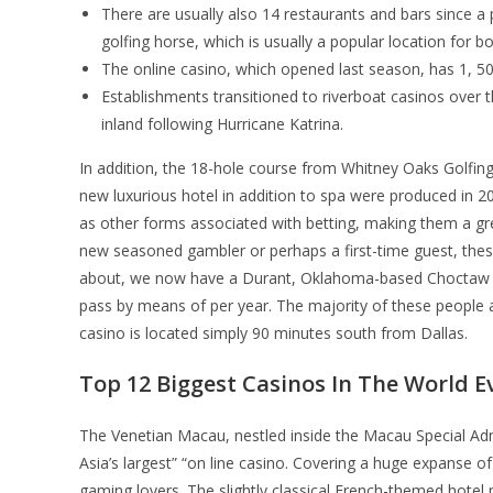
There are usually also 14 restaurants and bars since a
golfing horse, which is usually a popular location for 
The online casino, which opened last season, has 1, 5
Establishments transitioned to riverboat casinos over th
inland following Hurricane Katrina.
In addition, the 18-hole course from Whitney Oaks Golfing
new luxurious hotel in addition to spa were produced in 2
as other forms associated with betting, making them a gre
new seasoned gambler or perhaps a first-time guest, thes
about, we now have a Durant, Oklahoma-based Choctaw O
pass by means of per year. The majority of these people 
casino is located simply 90 minutes south from Dallas.
Top 12 Biggest Casinos In The World E
The Venetian Macau, nestled inside the Macau Special Admi
Asia’s largest” “on line casino. Covering a huge expanse o
gaming lovers. The slightly classical French-themed hote