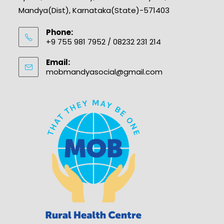
Mandya(Dist), Karnataka(State)-571403
Phone:
+9 755 981 7952 / 08232 231 214
Email:
mobmandyasocial@gmail.com