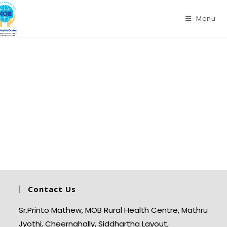
Menu
Contact Us
Sr.Printo Mathew, MOB Rural Health Centre, Mathru
Jyothi, Cheernahally, Siddhartha Layout,